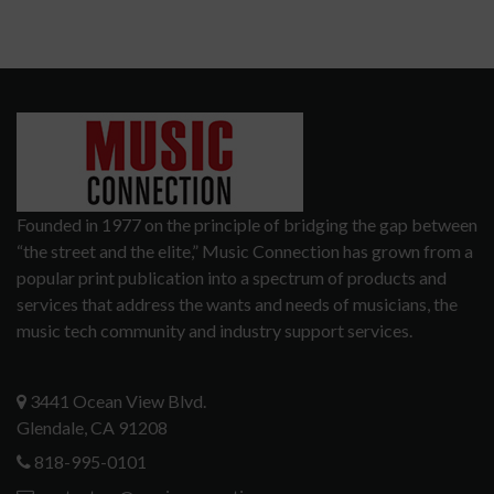
Founded in 1977 on the principle of bridging the gap between
“the street and the elite,” Music Connection has grown from a
popular print publication into a spectrum of products and
services that address the wants and needs of musicians, the
music tech community and industry support services.
3441 Ocean View Blvd.
Glendale, CA 91208
818-995-0101