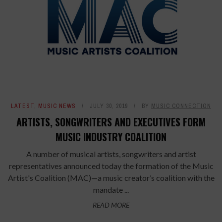
LATEST
,
MUSIC NEWS
JULY 30, 2019
BY
MUSIC CONNECTION
ARTISTS, SONGWRITERS AND EXECUTIVES FORM
MUSIC INDUSTRY COALITION
A number of musical artists, songwriters and artist
representatives announced today the formation of the Music
Artist's Coalition (MAC)—a music creator’s coalition with the
mandate ...
READ MORE