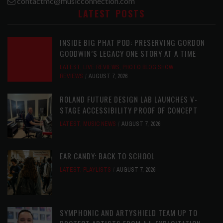
contactmc@musicconnection.com
LATEST POSTS
INSIDE BIG PHAT POD: PRESERVING GORDON
GOODWIN’S LEGACY ONE STORY AT A TIME
LATEST
,
LIVE REVIEWS
,
PHOTO BLOG SHOW
REVIEWS
AUGUST 7, 2026
ROLAND FUTURE DESIGN LAB LAUNCHES V-
STAGE ACCESSIBILITY PROOF OF CONCEPT
LATEST
,
MUSIC NEWS
AUGUST 7, 2026
EAR CANDY: BACK TO SCHOOL
LATEST
,
PLAYLISTS
AUGUST 7, 2026
SYMPHONIC AND ARTYSHIELD TEAM UP TO