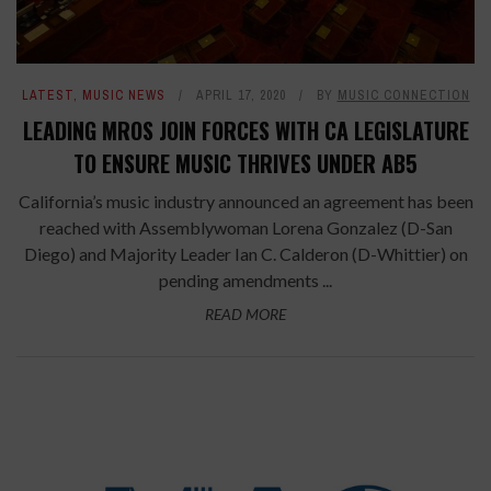
LATEST
,
MUSIC NEWS
APRIL 17, 2020
BY
MUSIC CONNECTION
LEADING MROS JOIN FORCES WITH CA LEGISLATURE
TO ENSURE MUSIC THRIVES UNDER AB5
California’s music industry announced an agreement has been
reached with Assemblywoman Lorena Gonzalez (D-San
Diego) and Majority Leader Ian C. Calderon (D-Whittier) on
pending amendments ...
READ MORE