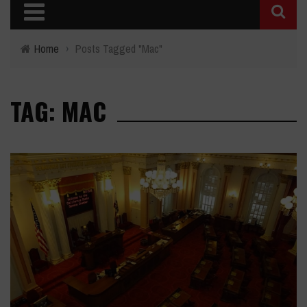
Home
›
Posts Tagged "Mac"
TAG: MAC