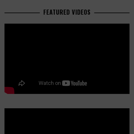
FEATURED VIDEOS