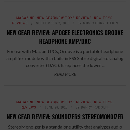
MAGAZINE
,
NEW GEAR/NEW TOYS REVIEWS
,
NEW TOYS
,
REVIEWS
SEPTEMBER 2, 2015
BY
MUSIC CONNECTION
NEW GEAR REVIEW: APOGEE ELECTRONICS GROOVE
HEADPHONE AMP/DAC
For use with Mac and PCs, Groove is a portable headphone
amplifier module with a built-in ESS Sabre digital-to-analog
converter (DAC). It replaces the lower ...
READ MORE
MAGAZINE
,
NEW GEAR/NEW TOYS REVIEWS
,
NEW TOYS
,
REVIEWS
JUNE 26, 2015
BY
BARRY RUDOLPH
NEW GEAR REVIEW: SOUNDIZERS STEREOMONOIZER
StereoMonoizer is a standalone utility that analyzes audio