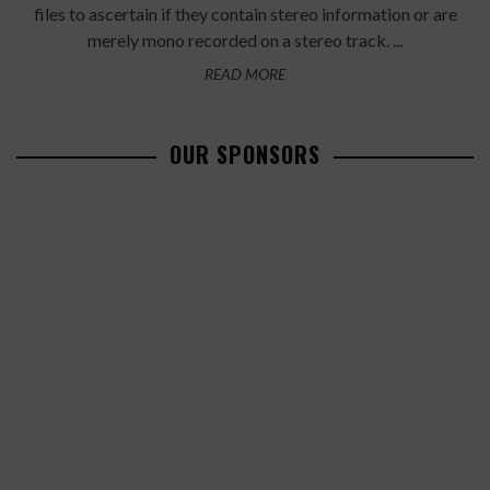
files to ascertain if they contain stereo information or are
merely mono recorded on a stereo track. ...
READ MORE
OUR SPONSORS