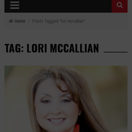
Home
›
Posts Tagged "lori mccallian"
TAG: LORI MCCALLIAN