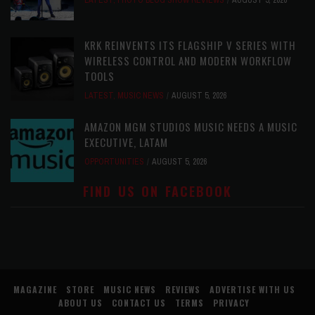
LATEST
,
PHOTO BLOG SHOW REVIEWS
AUGUST 5, 2026
KRK REINVENTS ITS FLAGSHIP V SERIES WITH
WIRELESS CONTROL AND MODERN WORKFLOW
TOOLS
LATEST
,
MUSIC NEWS
AUGUST 5, 2026
AMAZON MGM STUDIOS MUSIC NEEDS A MUSIC
EXECUTIVE, LATAM
OPPORTUNITIES
AUGUST 5, 2026
FIND US ON FACEBOOK
MAGAZINE
STORE
MUSIC NEWS
REVIEWS
ADVERTISE WITH US
ABOUT US
CONTACT US
TERMS
PRIVACY