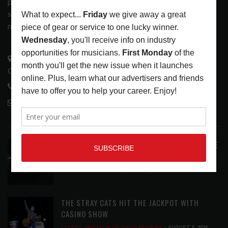
popular print publication into a spectrum of products and
services that address the wants and needs of musicians, the
music tech community and industry support services.
3441 Ocean View Blvd.
Glendale, CA 91208
818-995-0101
contactmc@musicconnection.com
LATEST POSTS
ANALOGUE PRODUCTIONS RELEASES DEFINITIVE
AUDIOPHILE REISSUE FROM THE WHO
LATEST
,
MUSIC NEWS
AUGUST 5, 2026
THE STRAY CATS HIT THE JACKPOT WITH
CASINO SHOW