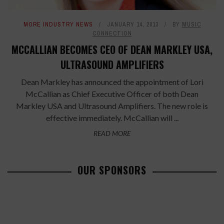
MORE INDUSTRY NEWS
JANUARY 14, 2013
BY
MUSIC
CONNECTION
MCCALLIAN BECOMES CEO OF DEAN MARKLEY USA,
ULTRASOUND AMPLIFIERS
Dean Markley has announced the appointment of Lori
McCallian as Chief Executive Officer of both Dean
Markley USA and Ultrasound Amplifiers. The new role is
effective immediately. McCallian will ...
READ MORE
OUR SPONSORS