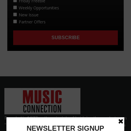
Founded in 1977 on the principle of bridging the gap between
“the street and the elite,” Music Connection has grown from a