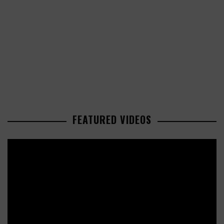
FEATURED VIDEOS