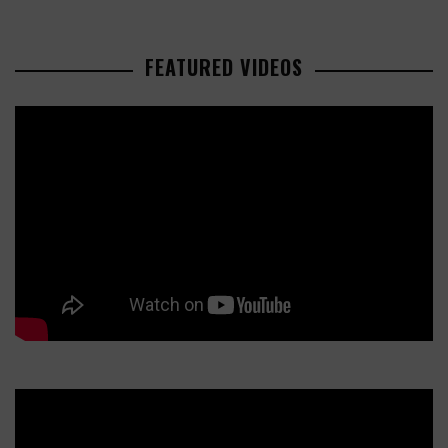
FEATURED VIDEOS