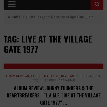
Home
›
Posts Tagged "Live at the Village Gate 1977"
TAG: LIVE AT THE VILLAGE
GATE 1977
ALBUM REVIEWS
,
LATEST
,
MAGAZINE
,
REVIEWS
DECEMBER 24,
2015
BY
ERIC HARABADIAN
ALBUM REVIEW: JOHNNY THUNDERS & THE
HEARTBREAKERS - "L.A.M.F. LIVE AT THE VILLAGE
GATE 1977" ...