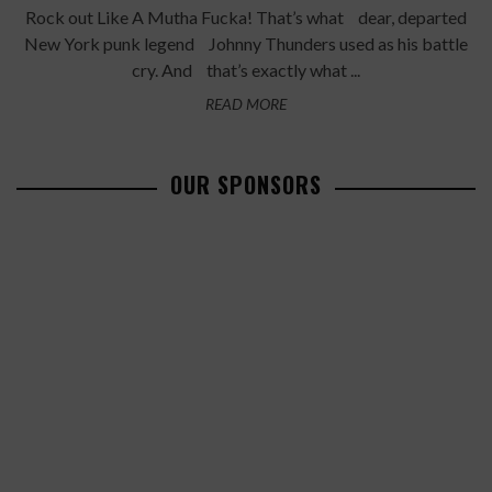
Rock out Like A Mutha Fucka! That’s what dear, departed
New York punk legend Johnny Thunders used as his battle
cry. And that’s exactly what ...
READ MORE
OUR SPONSORS