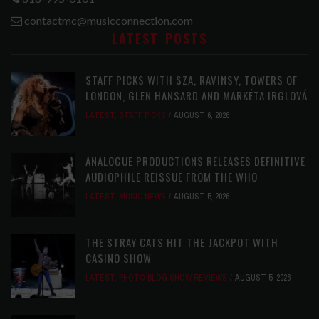
contactmc@musicconnection.com
LATEST POSTS
STAFF PICKS WITH SZA, RAVINSY, TOWERS OF
LONDON, GLEN HANSARD AND MARKÉTA IRGLOVÁ
LATEST
,
STAFF PICKS
AUGUST 6, 2026
ANALOGUE PRODUCTIONS RELEASES DEFINITIVE
AUDIOPHILE REISSUE FROM THE WHO
LATEST
,
MUSIC NEWS
AUGUST 5, 2026
THE STRAY CATS HIT THE JACKPOT WITH
CASINO SHOW
LATEST
,
PHOTO BLOG SHOW REVIEWS
AUGUST 5, 2026