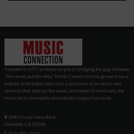
Founded in 1977 on the principle of bridging the gap between
“the street and the elite,” Music Connection has grown from a
popular print publication into a spectrum of products and
services that address the wants and needs of musicians, the
music tech community and industry support services.
3441 Ocean View Blvd.
Glendale, CA 91208
818-995-0101