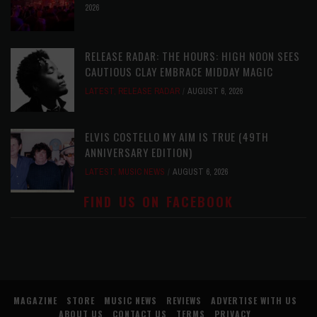
2026
RELEASE RADAR: THE HOURS: HIGH NOON SEES
CAUTIOUS CLAY EMBRACE MIDDAY MAGIC
LATEST
,
RELEASE RADAR
AUGUST 6, 2026
ELVIS COSTELLO MY AIM IS TRUE (49TH
ANNIVERSARY EDITION)
LATEST
,
MUSIC NEWS
AUGUST 6, 2026
FIND US ON FACEBOOK
MAGAZINE
STORE
MUSIC NEWS
REVIEWS
ADVERTISE WITH US
ABOUT US
CONTACT US
TERMS
PRIVACY