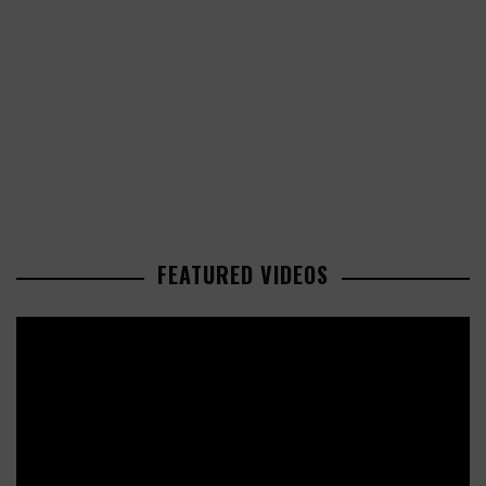
FEATURED VIDEOS