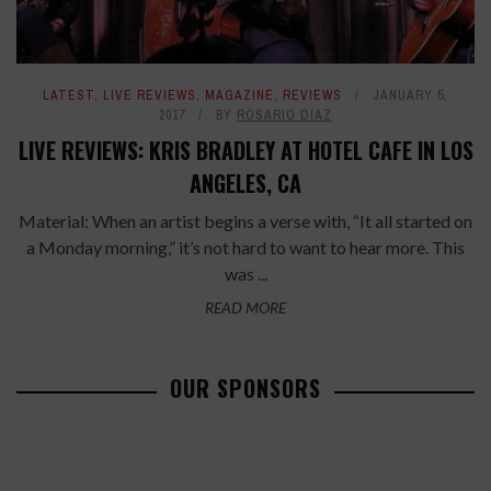
LATEST
,
LIVE REVIEWS
,
MAGAZINE
,
REVIEWS
JANUARY 5,
2017
BY
ROSARIO DIAZ
LIVE REVIEWS: KRIS BRADLEY AT HOTEL CAFE IN LOS
ANGELES, CA
Material: When an artist begins a verse with, “It all started on
a Monday morning,” it’s not hard to want to hear more. This
was ...
READ MORE
OUR SPONSORS