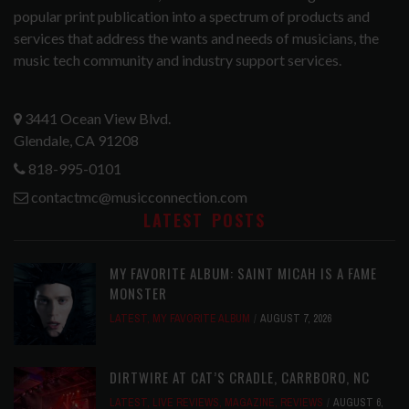
popular print publication into a spectrum of products and
services that address the wants and needs of musicians, the
music tech community and industry support services.
3441 Ocean View Blvd.
Glendale, CA 91208
818-995-0101
contactmc@musicconnection.com
LATEST POSTS
MY FAVORITE ALBUM: SAINT MICAH IS A FAME
MONSTER
LATEST
,
MY FAVORITE ALBUM
AUGUST 7, 2026
DIRTWIRE AT CAT’S CRADLE, CARRBORO, NC
LATEST
,
LIVE REVIEWS
,
MAGAZINE
,
REVIEWS
AUGUST 6,