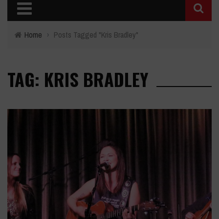
Home
›
Posts Tagged "Kris Bradley"
TAG: KRIS BRADLEY