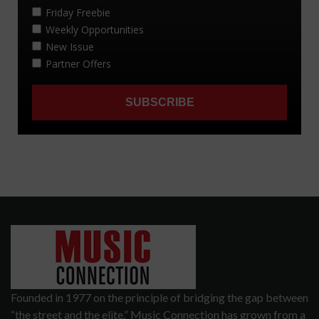
Founded in 1977 on the principle of bridging the gap between
“the street and the elite,” Music Connection has grown from a