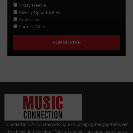
Founded in 1977 on the principle of bridging the gap between
“the street and the elite,” Music Connection has grown from a