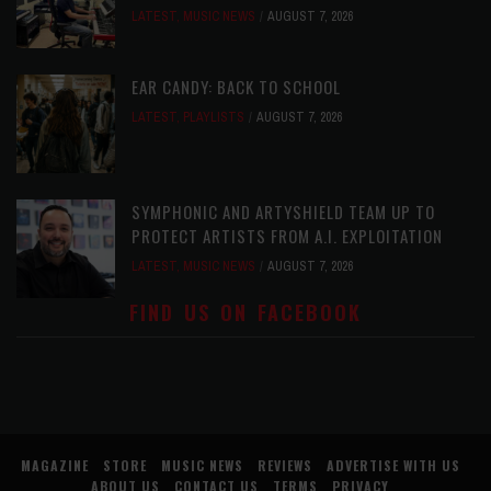
LATEST
,
MUSIC NEWS
AUGUST 7, 2026
EAR CANDY: BACK TO SCHOOL
LATEST
,
PLAYLISTS
AUGUST 7, 2026
SYMPHONIC AND ARTYSHIELD TEAM UP TO
PROTECT ARTISTS FROM A.I. EXPLOITATION
LATEST
,
MUSIC NEWS
AUGUST 7, 2026
FIND US ON FACEBOOK
MAGAZINE
STORE
MUSIC NEWS
REVIEWS
ADVERTISE WITH US
ABOUT US
CONTACT US
TERMS
PRIVACY