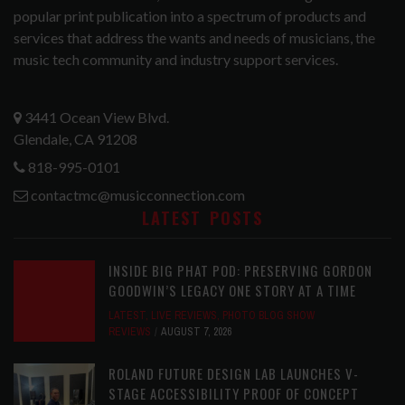
popular print publication into a spectrum of products and
services that address the wants and needs of musicians, the
music tech community and industry support services.
3441 Ocean View Blvd.
Glendale, CA 91208
818-995-0101
contactmc@musicconnection.com
LATEST POSTS
INSIDE BIG PHAT POD: PRESERVING GORDON
GOODWIN’S LEGACY ONE STORY AT A TIME
LATEST
,
LIVE REVIEWS
,
PHOTO BLOG SHOW
REVIEWS
AUGUST 7, 2026
ROLAND FUTURE DESIGN LAB LAUNCHES V-
STAGE ACCESSIBILITY PROOF OF CONCEPT