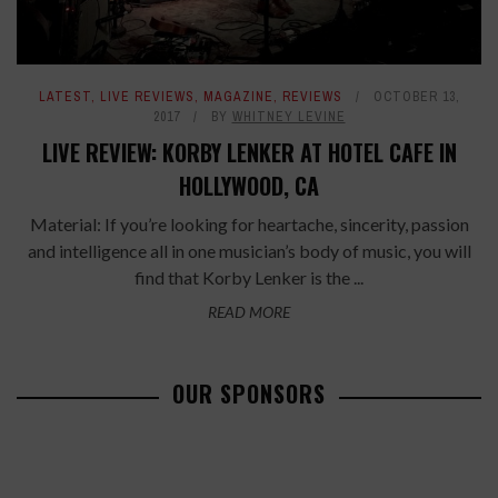
LATEST
,
LIVE REVIEWS
,
MAGAZINE
,
REVIEWS
OCTOBER 13,
2017
BY
WHITNEY LEVINE
LIVE REVIEW: KORBY LENKER AT HOTEL CAFE IN
HOLLYWOOD, CA
Material: If you’re looking for heartache, sincerity, passion
and intelligence all in one musician’s body of music, you will
find that Korby Lenker is the ...
READ MORE
OUR SPONSORS