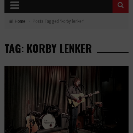
Home
›
Posts Tagged "korby lenker"
TAG: KORBY LENKER