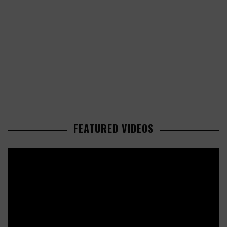
FEATURED VIDEOS