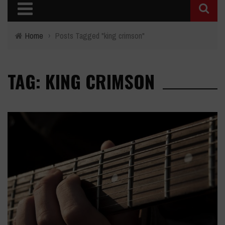
Home
›
Posts Tagged "king crimson"
TAG: KING CRIMSON