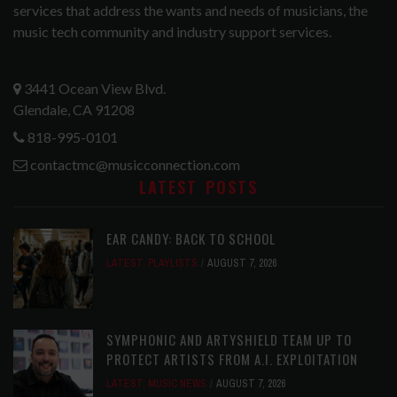
services that address the wants and needs of musicians, the
music tech community and industry support services.
3441 Ocean View Blvd.
Glendale, CA 91208
818-995-0101
contactmc@musicconnection.com
LATEST POSTS
EAR CANDY: BACK TO SCHOOL
LATEST
,
PLAYLISTS
AUGUST 7, 2026
SYMPHONIC AND ARTYSHIELD TEAM UP TO
PROTECT ARTISTS FROM A.I. EXPLOITATION
LATEST
,
MUSIC NEWS
AUGUST 7, 2026