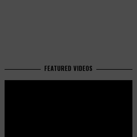
FEATURED VIDEOS