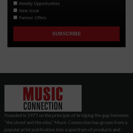
Founded in 1977 on the principle of bridging the gap between
“the street and the elite,” Music Connection has grown from a
popular print publication into a spectrum of products and