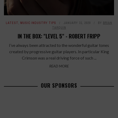
LATEST
,
MUSIC INDUSTRY TIPS
JANUARY 31, 2020
BY
BRIAN
TARQUIN
IN THE BOX: "LEVEL 5" - ROBERT FRIPP
I’ve always been attracted to the wonderful guitar tones
created by progressive guitar players. In particular King
Crimson was a real driving force of such ...
READ MORE
OUR SPONSORS