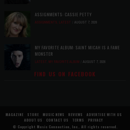
ASSIGNMENTS: CASSIE PETTY
ASSIGNMENTS
,
LATEST
AUGUST 7, 2026
MY FAVORITE ALBUM: SAINT MICAH IS A FAME
MONSTER
LATEST
,
MY FAVORITE ALBUM
AUGUST 7, 2026
FIND US ON FACEBOOK
MAGAZINE
STORE
MUSIC NEWS
REVIEWS
ADVERTISE WITH US
ABOUT US
CONTACT US
TERMS
PRIVACY
© Copyright
Music Connection, Inc.
. All rights reserved.