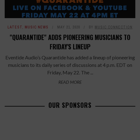
LATEST
,
MUSIC NEWS
MAY 21, 2020
BY
MUSIC CONNECTION
"QUARANTIDE" ADDS PIONEERING MUSICIANS TO
FRIDAY'S LINEUP
Eventide Audio’s Quarantide has added a lineup of pioneering
musicians to its daily series of discussions at 4 p.m. EDT on
Friday, May 22. The ...
READ MORE
OUR SPONSORS