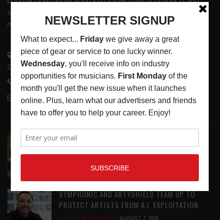
services that address the wants and needs of musicians, the
music tech community and industry support services.
3441 Ocean View Blvd.
Glendale, CA 91208
818-995-0101
contactmc@musicconnection.com
LATEST POSTS
EAR CANDY: BACK TO SCHOOL
LATEST
,
PLAYLISTS
AUGUST 7, 2026
SYMPHONIC AND ARTYSHIELD TEAM UP TO
PROTECT ARTISTS FROM A.I. EXPLOITATION
LATEST
,
MUSIC NEWS
AUGUST 7, 2026