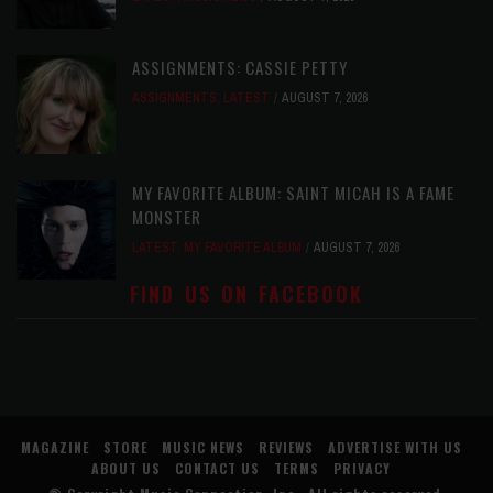
ASSIGNMENTS: CASSIE PETTY
ASSIGNMENTS
,
LATEST
AUGUST 7, 2026
MY FAVORITE ALBUM: SAINT MICAH IS A FAME
MONSTER
LATEST
,
MY FAVORITE ALBUM
AUGUST 7, 2026
FIND US ON FACEBOOK
MAGAZINE
STORE
MUSIC NEWS
REVIEWS
ADVERTISE WITH US
ABOUT US
CONTACT US
TERMS
PRIVACY