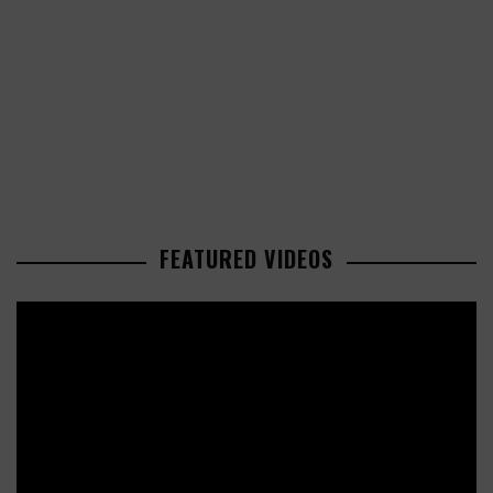
FEATURED VIDEOS