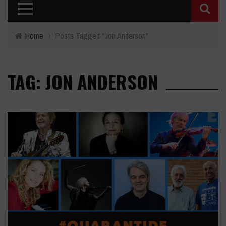
Home
›
Posts Tagged "Jon Anderson"
TAG: JON ANDERSON