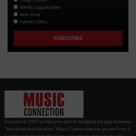
Founded in 1977 on the principle of bridging the gap between
“the street and the elite,” Music Connection has grown from a
popular print publication into a spectrum of products and