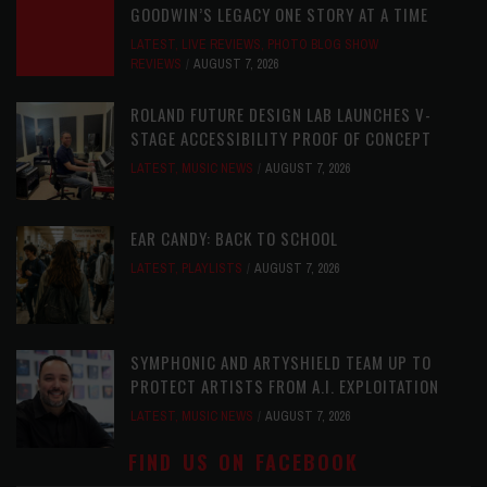
GOODWIN’S LEGACY ONE STORY AT A TIME
LATEST
,
LIVE REVIEWS
,
PHOTO BLOG SHOW
REVIEWS
AUGUST 7, 2026
ROLAND FUTURE DESIGN LAB LAUNCHES V-
STAGE ACCESSIBILITY PROOF OF CONCEPT
LATEST
,
MUSIC NEWS
AUGUST 7, 2026
EAR CANDY: BACK TO SCHOOL
LATEST
,
PLAYLISTS
AUGUST 7, 2026
SYMPHONIC AND ARTYSHIELD TEAM UP TO
PROTECT ARTISTS FROM A.I. EXPLOITATION
LATEST
,
MUSIC NEWS
AUGUST 7, 2026
FIND US ON FACEBOOK