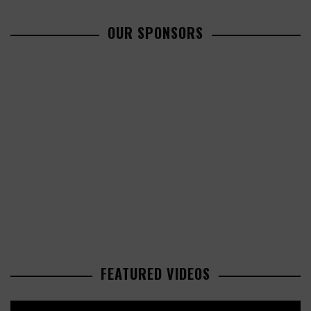
OUR SPONSORS
FEATURED VIDEOS