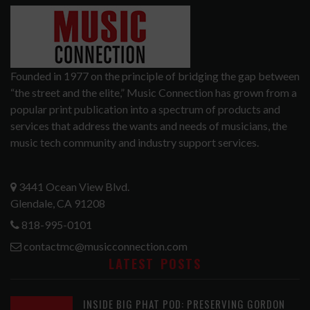
Founded in 1977 on the principle of bridging the gap between
“the street and the elite,” Music Connection has grown from a
popular print publication into a spectrum of products and
services that address the wants and needs of musicians, the
music tech community and industry support services.
3441 Ocean View Blvd.
Glendale, CA 91208
818-995-0101
contactmc@musicconnection.com
LATEST POSTS
INSIDE BIG PHAT POD: PRESERVING GORDON