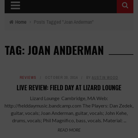
Home
›
Posts Tagged "Joan Anderman"
TAG: JOAN ANDERMAN
REVIEWS
OCTOBER 30, 2014
BY
AUSTIN WOOD
LIVE REVIEW: FIELD DAY AT LIZARD LOUNGE
Lizard Lounge Cambridge, MA Web:
http://fielddaymusic.bandcamp.com The Players: Dan Zedek,
guitar, vocals; Joan Anderman, guitar, vocals; John Kehe,
drums, vocals; Phil Magnifico, bass, vocals. Material: ...
READ MORE