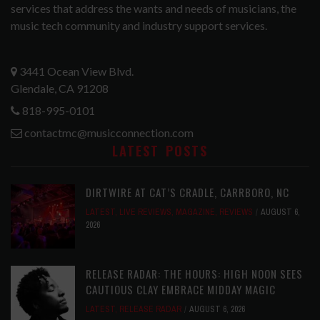
services that address the wants and needs of musicians, the
music tech community and industry support services.
3441 Ocean View Blvd.
Glendale, CA 91208
818-995-0101
contactmc@musicconnection.com
LATEST POSTS
DIRTWIRE AT CAT’S CRADLE, CARRBORO, NC
LATEST
,
LIVE REVIEWS
,
MAGAZINE
,
REVIEWS
AUGUST 6,
2026
RELEASE RADAR: THE HOURS: HIGH NOON SEES
CAUTIOUS CLAY EMBRACE MIDDAY MAGIC
LATEST
,
RELEASE RADAR
AUGUST 6, 2026