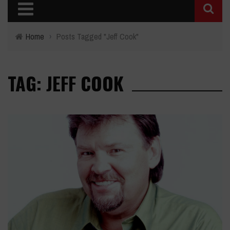
Home
›
Posts Tagged "Jeff Cook"
TAG: JEFF COOK