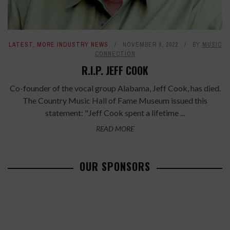
LATEST
,
MORE INDUSTRY NEWS
NOVEMBER 8, 2022
BY
MUSIC
CONNECTION
R.I.P. JEFF COOK
Co-founder of the vocal group Alabama, Jeff Cook, has died.
The Country Music Hall of Fame Museum issued this
statement: "Jeff Cook spent a lifetime ...
READ MORE
OUR SPONSORS