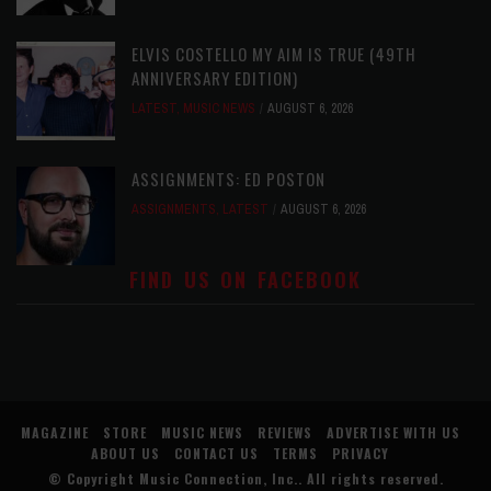
ELVIS COSTELLO MY AIM IS TRUE (49TH
ANNIVERSARY EDITION)
LATEST
,
MUSIC NEWS
AUGUST 6, 2026
ASSIGNMENTS: ED POSTON
ASSIGNMENTS
,
LATEST
AUGUST 6, 2026
FIND US ON FACEBOOK
MAGAZINE
STORE
MUSIC NEWS
REVIEWS
ADVERTISE WITH US
ABOUT US
CONTACT US
TERMS
PRIVACY
© Copyright
Music Connection, Inc.
. All rights reserved.