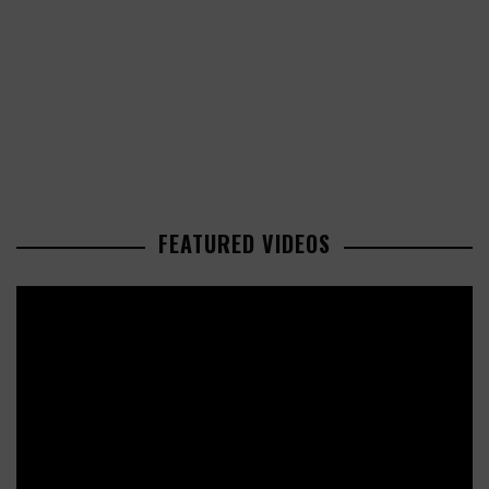
FEATURED VIDEOS