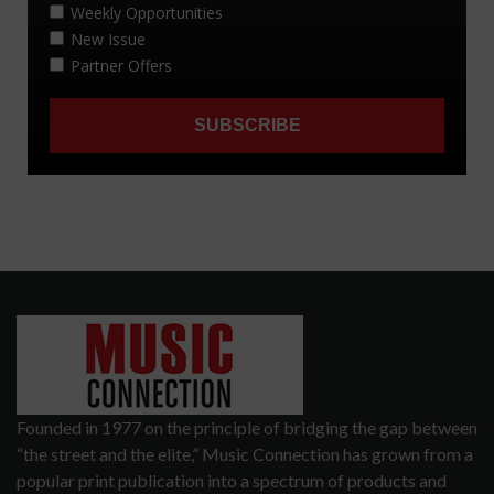
Founded in 1977 on the principle of bridging the gap between
“the street and the elite,” Music Connection has grown from a
popular print publication into a spectrum of products and