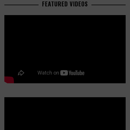
FEATURED VIDEOS