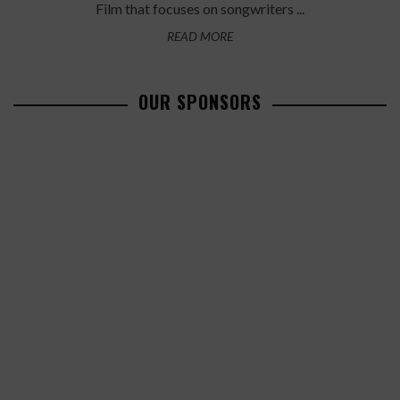
Film that focuses on songwriters ...
READ MORE
OUR SPONSORS