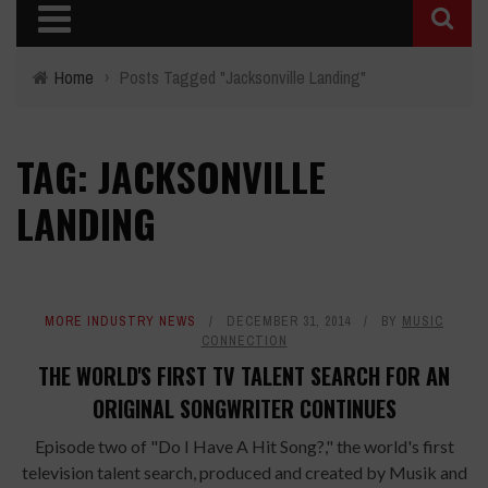
Home
›
Posts Tagged "Jacksonville Landing"
TAG: JACKSONVILLE
LANDING
MORE INDUSTRY NEWS
DECEMBER 31, 2014
BY
MUSIC
CONNECTION
THE WORLD'S FIRST TV TALENT SEARCH FOR AN
ORIGINAL SONGWRITER CONTINUES
Episode two of "Do I Have A Hit Song?," the world's first
television talent search​, produced and created by Musik and