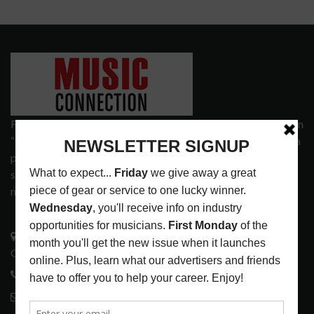
Founded in 1977 on the principle of bridging the gap between
“the street and the elite,” Music Connection has grown from a
popular print publication into a spectrum of products and
services that address the wants and needs of musicians, the
music tech community and industry support services.
3441 Ocean View Blvd.
Glendale, CA 91208
818-995-0101
contactmc@musicconnection.com