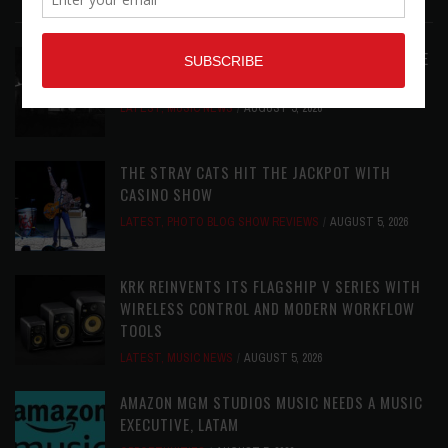
LATEST POSTS
ANALOGUE PRODUCTIONS RELEASES DEFINITIVE
AUDIOPHILE REISSUE FROM THE WHO
LATEST
,
MUSIC NEWS
AUGUST 5, 2026
THE STRAY CATS HIT THE JACKPOT WITH
CASINO SHOW
LATEST
,
PHOTO BLOG SHOW REVIEWS
AUGUST 5, 2026
KRK REINVENTS ITS FLAGSHIP V SERIES WITH
WIRELESS CONTROL AND MODERN WORKFLOW
TOOLS
LATEST
,
MUSIC NEWS
AUGUST 5, 2026
AMAZON MGM STUDIOS MUSIC NEEDS A MUSIC
EXECUTIVE, LATAM