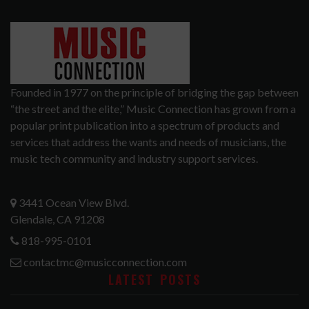
Founded in 1977 on the principle of bridging the gap between
“the street and the elite,” Music Connection has grown from a
popular print publication into a spectrum of products and
services that address the wants and needs of musicians, the
music tech community and industry support services.
3441 Ocean View Blvd.
Glendale, CA 91208
818-995-0101
contactmc@musicconnection.com
LATEST POSTS