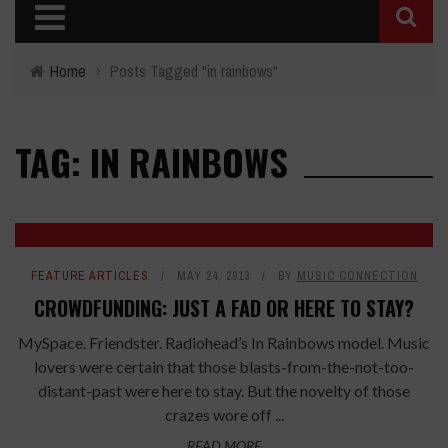
Home
›
Posts Tagged "in rainbows"
TAG: IN RAINBOWS
FEATURE ARTICLES
MAY 24, 2013
BY
MUSIC CONNECTION
CROWDFUNDING: JUST A FAD OR HERE TO STAY?
MySpace. Friendster. Radiohead’s In Rainbows model. Music
lovers were certain that those blasts-from-the-not-too-
distant-past were here to stay. But the novelty of those
crazes wore off ...
READ MORE