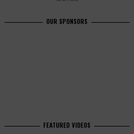
OUR SPONSORS
FEATURED VIDEOS