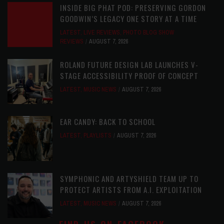
INSIDE BIG PHAT POD: PRESERVING GORDON
GOODWIN’S LEGACY ONE STORY AT A TIME
LATEST
,
LIVE REVIEWS
,
PHOTO BLOG SHOW
REVIEWS
AUGUST 7, 2026
ROLAND FUTURE DESIGN LAB LAUNCHES V-
STAGE ACCESSIBILITY PROOF OF CONCEPT
LATEST
,
MUSIC NEWS
AUGUST 7, 2026
EAR CANDY: BACK TO SCHOOL
LATEST
,
PLAYLISTS
AUGUST 7, 2026
SYMPHONIC AND ARTYSHIELD TEAM UP TO
PROTECT ARTISTS FROM A.I. EXPLOITATION
LATEST
,
MUSIC NEWS
AUGUST 7, 2026