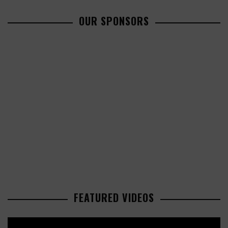
OUR SPONSORS
FEATURED VIDEOS