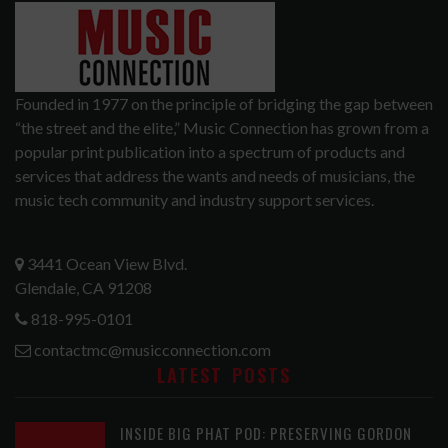
Founded in 1977 on the principle of bridging the gap between
“the street and the elite,” Music Connection has grown from a
popular print publication into a spectrum of products and
services that address the wants and needs of musicians, the
music tech community and industry support services.
3441 Ocean View Blvd.
Glendale, CA 91208
818-995-0101
contactmc@musicconnection.com
LATEST POSTS
INSIDE BIG PHAT POD: PRESERVING GORDON