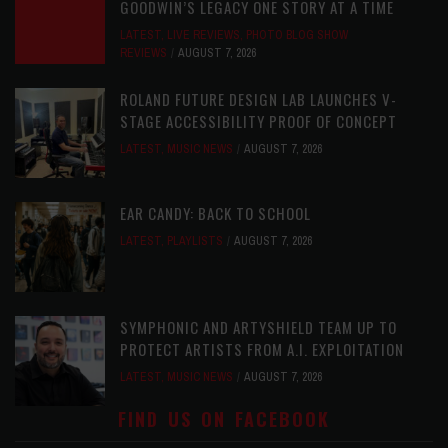
GOODWIN’S LEGACY ONE STORY AT A TIME
LATEST
,
LIVE REVIEWS
,
PHOTO BLOG SHOW
REVIEWS
AUGUST 7, 2026
ROLAND FUTURE DESIGN LAB LAUNCHES V-
STAGE ACCESSIBILITY PROOF OF CONCEPT
LATEST
,
MUSIC NEWS
AUGUST 7, 2026
EAR CANDY: BACK TO SCHOOL
LATEST
,
PLAYLISTS
AUGUST 7, 2026
SYMPHONIC AND ARTYSHIELD TEAM UP TO
PROTECT ARTISTS FROM A.I. EXPLOITATION
LATEST
,
MUSIC NEWS
AUGUST 7, 2026
FIND US ON FACEBOOK