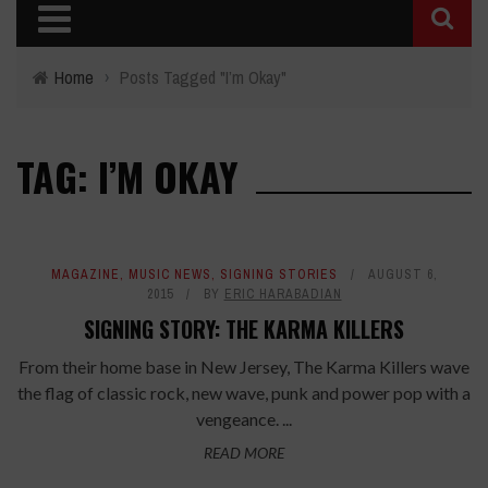
Home
›
Posts Tagged "I’m Okay"
TAG: I’M OKAY
MAGAZINE
,
MUSIC NEWS
,
SIGNING STORIES
AUGUST 6,
2015
BY
ERIC HARABADIAN
SIGNING STORY: THE KARMA KILLERS
From their home base in New Jersey, The Karma Killers wave
the flag of classic rock, new wave, punk and power pop with a
vengeance. ...
READ MORE