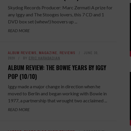
Skydog Records Producer: Marc Zermati A prize for
any Iggy and The Stooges lovers, this 7 CD and 1
DVD box set (whew!) hoovers up ...
READ MORE
ALBUM REVIEWS
,
MAGAZINE
,
REVIEWS
JUNE 30,
2020
BY
ERIC HARABADIAN
ALBUM REVIEW: THE BOWIE YEARS BY IGGY
POP (10/10)
Iggy made a major change in direction when he
moved to Berlin and began working with Bowie in
1977, a partnership that wrought two acclaimed ...
READ MORE