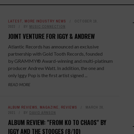
LATEST
,
MORE INDUSTRY NEWS
OCTOBER 19,
2022
BY
MUSIC CONNECTION
JOINT VENTURE FOR IGGY & ANDREW
Atlantic Records has announced an exclusive
partnership with Gold Tooth Records, founded
by GRAMMY® Award-winning and multi-platinum
producer Andrew Watt. In addition, the one and
only Iggy Pop is the first artist signed ...
READ MORE
ALBUM REVIEWS
,
MAGAZINE
,
REVIEWS
MARCH 28,
2021
BY
DAVID ARNSON
ALBUM REVIEW: "FROM KO TO CHAOS" BY
IGGY AND THE STOOGES (8/10)