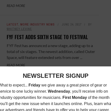
READ MORE
LATEST
,
MORE INDUSTRY NEWS
JUNE 24, 2017
BY
WHITNEY LEVINE
FYF FEST ADDS SIXTH STAGE TO FESTIVAL
FYF Fest has announced a new stage, adding up to a
total of six stages. The newest addition, called Outer
Space, will feature extended sets from over ...
READ MORE
OPPORTUNITIES
NOVEMBER 29, 2016
BY
MUSIC
CONNECTION
WIN A COPY OF IGGY POP'S "POST POP
DEPRESSION: LIVE AT THE ROYAL ALBERT