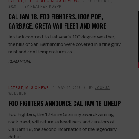
LATEST
,
PHOTO BLOG SHOW REVIEWS
OCTOBER 11,
2018
BY
HEATHER KOEPP
CAL JAM 18: FOO FIGHTERS, IGGY POP,
GARBAGE, GRETA VAN FLEET AND MORE
In stark contrast to last year’s 100 degree weather,
the hills of San Bernardino were covered in a fine gray
mist and cool temperatures as ...
READ MORE
LATEST
,
MUSIC NEWS
MAY 15, 2018
BY
JOSHUA
WEESNER
FOO FIGHTERS ANNOUNCE CAL JAM 18 LINEUP
Foo Fighters, the 12-time Grammy award-winning
rock band, will return as headliners and curators of
Cal Jam 18, the second incarnation of the legendary
debut ...