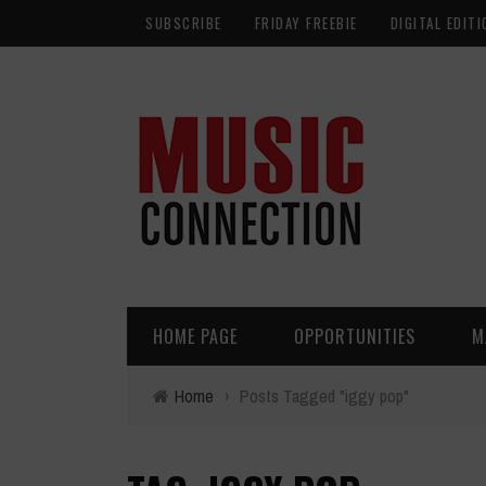
SUBSCRIBE
FRIDAY FREEBIE
DIGITAL EDITI
HOME PAGE
OPPORTUNITIES
M
Home
›
Posts Tagged "iggy pop"