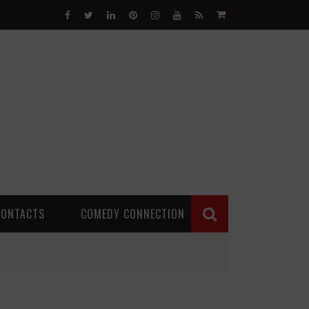
0
CONTACTS
COMEDY CONNECTION