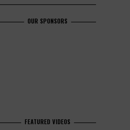
OUR SPONSORS
FEATURED VIDEOS