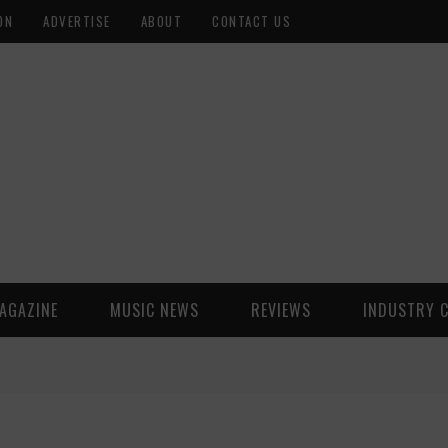
ON
ADVERTISE
ABOUT
CONTACT US
AGAZINE
MUSIC NEWS
REVIEWS
INDUSTRY 