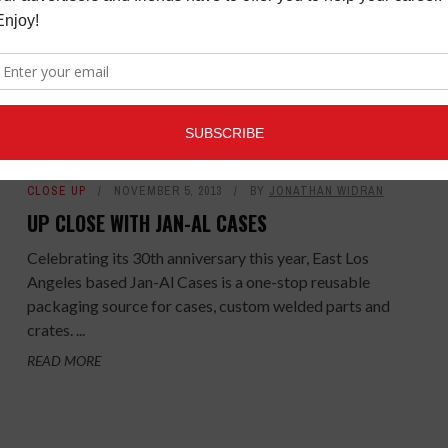
HALL"
Music Connection is randomly selecting five winners
to each win a copy of Iggy Pop's Post Pop
Depression: Live At The Royal Albert Hall. To ...
READ MORE
CLOSE UP
NOVEMBER 5, 2013
BY
JONATHAN WIDRAN
UP CLOSE WITH JAN-AL CASES
Celebrating its 30th anniversary this year, East Los
Angeles based Jan-Al Cases is a one-stop reusable
packaging source for cases, custom welded parts and
crates. ...
READ MORE