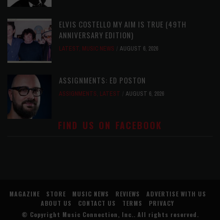
ELVIS COSTELLO MY AIM IS TRUE (49TH
ANNIVERSARY EDITION)
LATEST
,
MUSIC NEWS
AUGUST 6, 2026
ASSIGNMENTS: ED POSTON
ASSIGNMENTS
,
LATEST
AUGUST 6, 2026
FIND US ON FACEBOOK
MAGAZINE
STORE
MUSIC NEWS
REVIEWS
ADVERTISE WITH US
ABOUT US
CONTACT US
TERMS
PRIVACY
© Copyright
Music Connection, Inc.
. All rights reserved.