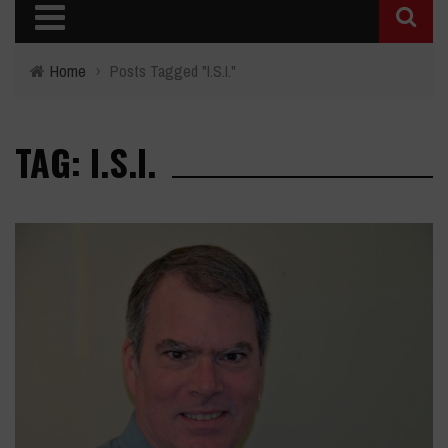
Home
›
Posts Tagged "I.S.I."
TAG: I.S.I.