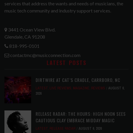
services that address the wants and needs of musicians, the
music tech community and industry support services.
3441 Ocean View Blvd.
Glendale, CA 91208
818-995-0101
contactmc@musicconnection.com
LATEST POSTS
DIRTWIRE AT CAT’S CRADLE, CARRBORO, NC
LATEST
,
LIVE REVIEWS
,
MAGAZINE
,
REVIEWS
AUGUST 6,
2026
RELEASE RADAR: THE HOURS: HIGH NOON SEES
CAUTIOUS CLAY EMBRACE MIDDAY MAGIC
LATEST
,
RELEASE RADAR
AUGUST 6, 2026