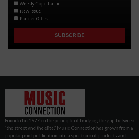
Founded in 1977 on the principle of bridging the gap between
“the street and the elite,” Music Connection has grown from a
popular print publication into a spectrum of products and