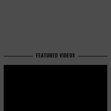
FEATURED VIDEOS