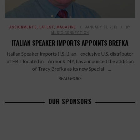
ASSIGNMENTS
,
LATEST
,
MAGAZINE
JANUARY 29, 2016
BY
MUSIC CONNECTION
ITALIAN SPEAKER IMPORTS APPOINTS BREFKA
Italian Speaker Imports (I.S.I.), an exclusive U.S. distributor
of FBT located in Armonk, NY, has announced the addition
of Tracy Brefka as its new Special ...
READ MORE
OUR SPONSORS