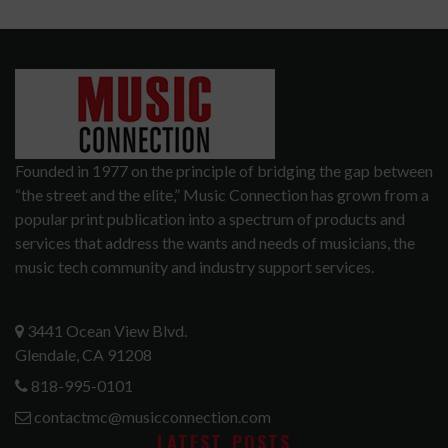
Founded in 1977 on the principle of bridging the gap between
“the street and the elite,” Music Connection has grown from a
popular print publication into a spectrum of products and
services that address the wants and needs of musicians, the
music tech community and industry support services.
3441 Ocean View Blvd.
Glendale, CA 91208
818-995-0101
contactmc@musicconnection.com
LATEST POSTS