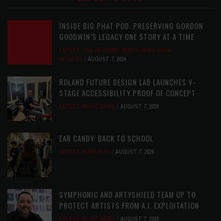
INSIDE BIG PHAT POD: PRESERVING GORDON
GOODWIN’S LEGACY ONE STORY AT A TIME
LATEST
,
LIVE REVIEWS
,
PHOTO BLOG SHOW
REVIEWS
AUGUST 7, 2026
ROLAND FUTURE DESIGN LAB LAUNCHES V-
STAGE ACCESSIBILITY PROOF OF CONCEPT
LATEST
,
MUSIC NEWS
AUGUST 7, 2026
EAR CANDY: BACK TO SCHOOL
LATEST
,
PLAYLISTS
AUGUST 7, 2026
SYMPHONIC AND ARTYSHIELD TEAM UP TO
PROTECT ARTISTS FROM A.I. EXPLOITATION
LATEST
,
MUSIC NEWS
AUGUST 7, 2026