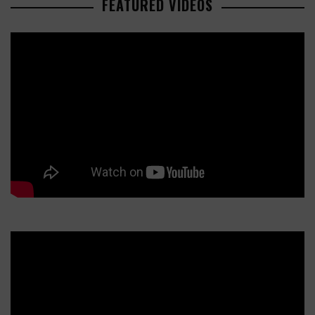
FEATURED VIDEOS