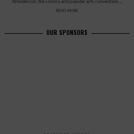
Wondercon, the comics and popular arts convention, ...
READ MORE
OUR SPONSORS