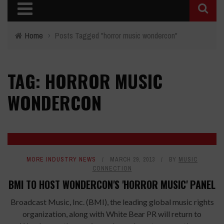
Home
›
Posts Tagged "horror music wondercon"
TAG: HORROR MUSIC
WONDERCON
MORE INDUSTRY NEWS
MARCH 29, 2013
BY
MUSIC
CONNECTION
BMI TO HOST WONDERCON'S 'HORROR MUSIC' PANEL
Broadcast Music, Inc. (BMI), the leading global music rights
organization, along with White Bear PR will return to