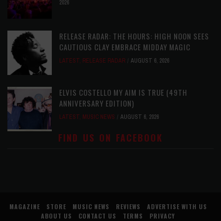
2026
RELEASE RADAR: THE HOURS: HIGH NOON SEES
CAUTIOUS CLAY EMBRACE MIDDAY MAGIC
LATEST
,
RELEASE RADAR
AUGUST 6, 2026
ELVIS COSTELLO MY AIM IS TRUE (49TH
ANNIVERSARY EDITION)
LATEST
,
MUSIC NEWS
AUGUST 6, 2026
FIND US ON FACEBOOK
MAGAZINE
STORE
MUSIC NEWS
REVIEWS
ADVERTISE WITH US
ABOUT US
CONTACT US
TERMS
PRIVACY