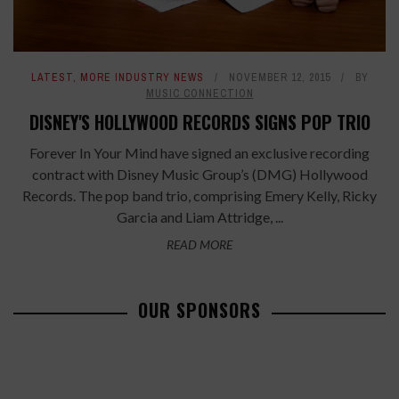
LATEST
,
MORE INDUSTRY NEWS
NOVEMBER 12, 2015
BY
MUSIC CONNECTION
DISNEY'S HOLLYWOOD RECORDS SIGNS POP TRIO
Forever In Your Mind have signed an exclusive recording
contract with Disney Music Group’s (DMG) Hollywood
Records. The pop band trio, comprising Emery Kelly, Ricky
Garcia and Liam Attridge, ...
READ MORE
OUR SPONSORS