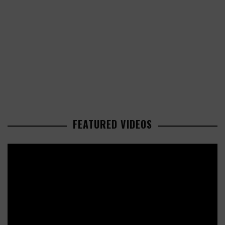
FEATURED VIDEOS