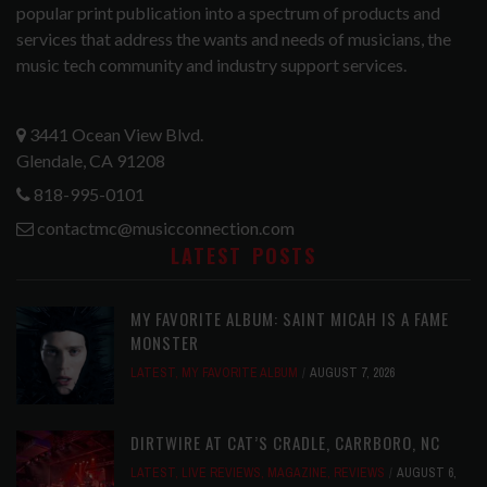
popular print publication into a spectrum of products and
services that address the wants and needs of musicians, the
music tech community and industry support services.
3441 Ocean View Blvd.
Glendale, CA 91208
818-995-0101
contactmc@musicconnection.com
LATEST POSTS
MY FAVORITE ALBUM: SAINT MICAH IS A FAME
MONSTER
LATEST
,
MY FAVORITE ALBUM
AUGUST 7, 2026
DIRTWIRE AT CAT’S CRADLE, CARRBORO, NC
LATEST
,
LIVE REVIEWS
,
MAGAZINE
,
REVIEWS
AUGUST 6,