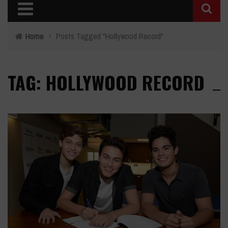
Home
›
Posts Tagged "Hollywood Record"
TAG: HOLLYWOOD RECORD