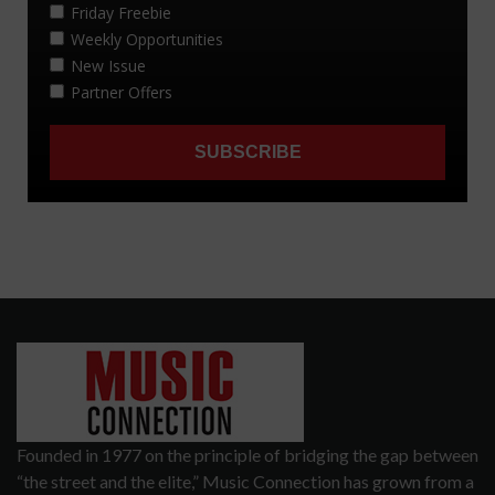
Founded in 1977 on the principle of bridging the gap between
“the street and the elite,” Music Connection has grown from a