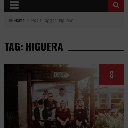
Home
›
Posts Tagged "higuera"
TAG: HIGUERA
8