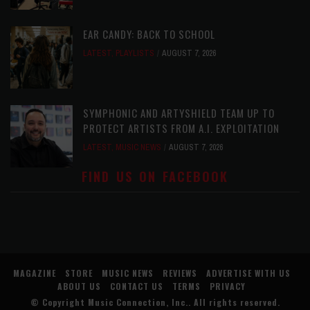
EAR CANDY: BACK TO SCHOOL
LATEST
,
PLAYLISTS
AUGUST 7, 2026
SYMPHONIC AND ARTYSHIELD TEAM UP TO
PROTECT ARTISTS FROM A.I. EXPLOITATION
LATEST
,
MUSIC NEWS
AUGUST 7, 2026
FIND US ON FACEBOOK
MAGAZINE
STORE
MUSIC NEWS
REVIEWS
ADVERTISE WITH US
ABOUT US
CONTACT US
TERMS
PRIVACY
© Copyright
Music Connection, Inc.
. All rights reserved.