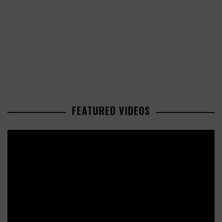
FEATURED VIDEOS