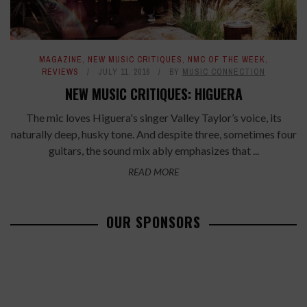
MAGAZINE
,
NEW MUSIC CRITIQUES
,
NMC OF THE WEEK
,
REVIEWS
JULY 11, 2016
BY
MUSIC CONNECTION
NEW MUSIC CRITIQUES: HIGUERA
The mic loves Higuera's singer Valley Taylor’s voice, its
naturally deep, husky tone. And despite three, sometimes four
guitars, the sound mix ably emphasizes that ...
READ MORE
OUR SPONSORS