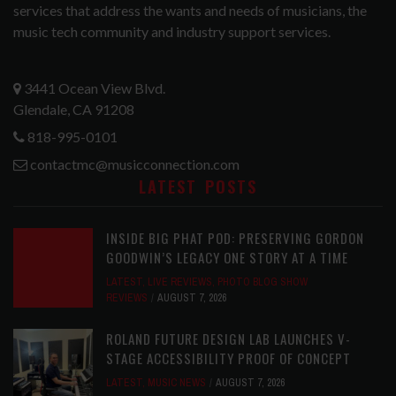
services that address the wants and needs of musicians, the
music tech community and industry support services.
3441 Ocean View Blvd.
Glendale, CA 91208
818-995-0101
contactmc@musicconnection.com
LATEST POSTS
INSIDE BIG PHAT POD: PRESERVING GORDON
GOODWIN’S LEGACY ONE STORY AT A TIME
LATEST
,
LIVE REVIEWS
,
PHOTO BLOG SHOW
REVIEWS
AUGUST 7, 2026
ROLAND FUTURE DESIGN LAB LAUNCHES V-
STAGE ACCESSIBILITY PROOF OF CONCEPT
LATEST
,
MUSIC NEWS
AUGUST 7, 2026