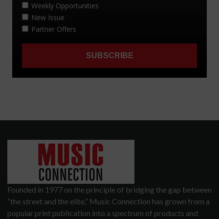
Founded in 1977 on the principle of bridging the gap between
“the street and the elite,” Music Connection has grown from a
popular print publication into a spectrum of products and