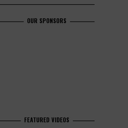
OUR SPONSORS
FEATURED VIDEOS