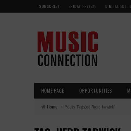
SUBSCRIBE
FRIDAY FREEBIE
DIGITAL EDITI
HOME PAGE
OPPORTUNITIES
M
Home
›
Posts Tagged "herb tarwick"