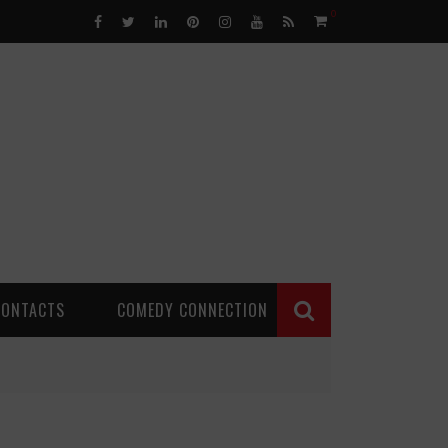
0
CONTACTS
COMEDY CONNECTION