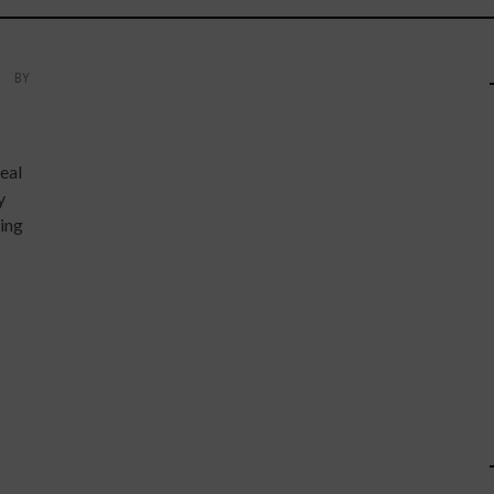
BY
eal
y
ing