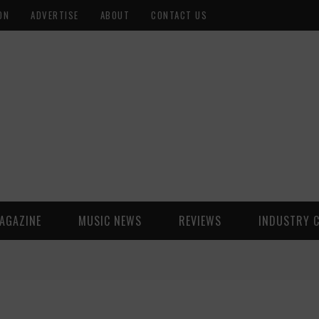
ON
ADVERTISE
ABOUT
CONTACT US
AGAZINE
MUSIC NEWS
REVIEWS
INDUSTRY 