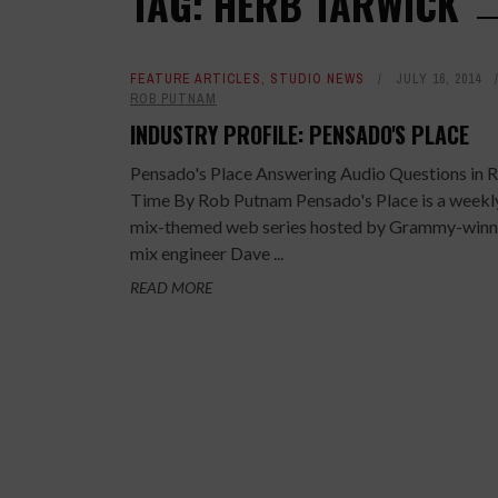
TAG: HERB TARWICK
FEATURE ARTICLES
,
STUDIO NEWS
JULY 16, 2014
ROB PUTNAM
INDUSTRY PROFILE: PENSADO'S PLACE
Pensado's Place Answering Audio Questions in R
Time By Rob Putnam Pensado's Place is a weekl
mix-themed web series hosted by Grammy-winn
mix engineer Dave ...
READ MORE