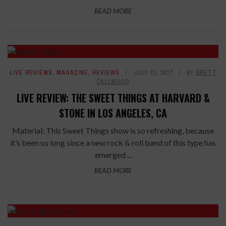
READ MORE
LIVE REVIEWS
,
MAGAZINE
,
REVIEWS
JULY 21, 2017
BY
BRETT
CALLWOOD
LIVE REVIEW: THE SWEET THINGS AT HARVARD &
STONE IN LOS ANGELES, CA
Material: This Sweet Things show is so refreshing, because
it’s been so long since a new rock & roll band of this type has
emerged ...
READ MORE