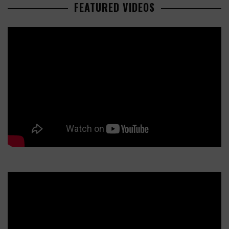
FEATURED VIDEOS