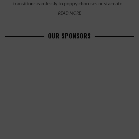
transition seamlessly to poppy choruses or staccato ...
READ MORE
OUR SPONSORS