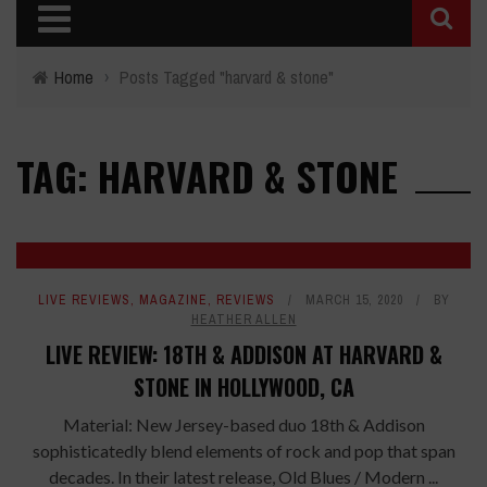
Home
›
Posts Tagged "harvard & stone"
TAG: HARVARD & STONE
LIVE REVIEWS
,
MAGAZINE
,
REVIEWS
MARCH 15, 2020
BY
HEATHER ALLEN
LIVE REVIEW: 18TH & ADDISON AT HARVARD &
STONE IN HOLLYWOOD, CA
Material: New Jersey-based duo 18th & Addison
sophisticatedly blend elements of rock and pop that span
decades. In their latest release, Old Blues / Modern ...