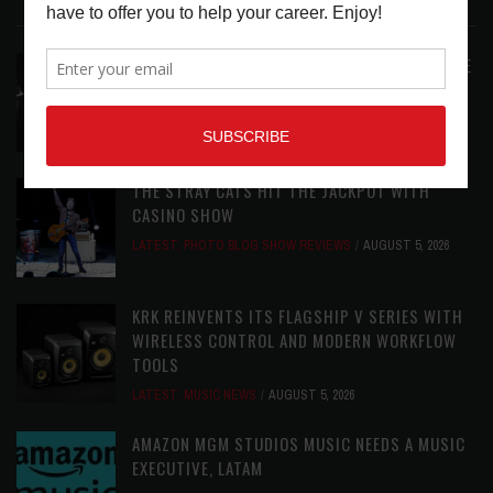
LATEST POSTS
ANALOGUE PRODUCTIONS RELEASES DEFINITIVE
AUDIOPHILE REISSUE FROM THE WHO
LATEST
,
MUSIC NEWS
AUGUST 5, 2026
THE STRAY CATS HIT THE JACKPOT WITH
CASINO SHOW
LATEST
,
PHOTO BLOG SHOW REVIEWS
AUGUST 5, 2026
KRK REINVENTS ITS FLAGSHIP V SERIES WITH
WIRELESS CONTROL AND MODERN WORKFLOW
TOOLS
LATEST
,
MUSIC NEWS
AUGUST 5, 2026
AMAZON MGM STUDIOS MUSIC NEEDS A MUSIC
EXECUTIVE, LATAM