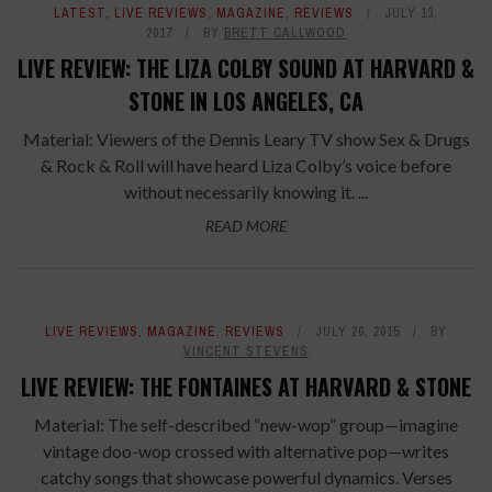
LATEST
,
LIVE REVIEWS
,
MAGAZINE
,
REVIEWS
JULY 13,
2017
BY
BRETT CALLWOOD
LIVE REVIEW: THE LIZA COLBY SOUND AT HARVARD &
STONE IN LOS ANGELES, CA
Material: Viewers of the Dennis Leary TV show Sex & Drugs
& Rock & Roll will have heard Liza Colby’s voice before
without necessarily knowing it. ...
READ MORE
LIVE REVIEWS
,
MAGAZINE
,
REVIEWS
JULY 20, 2015
BY
VINCENT STEVENS
LIVE REVIEW: THE FONTAINES AT HARVARD & STONE
Material: The self-described “new-wop” group—imagine
vintage doo-wop crossed with alternative pop—writes
catchy songs that showcase powerful dynamics. Verses