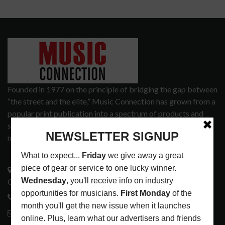
Founded in 1977 on the principle of bridging the gap between
“the street and the elite,” Music Connection has grown from a
popular print publication into a spectrum of products and
services that address the wants and needs of musicians, the
music tech community and industry support services.
3441 Ocean View Blvd.
Glendale, CA 91208
818-995-0101
contactmc@musicconnection.com