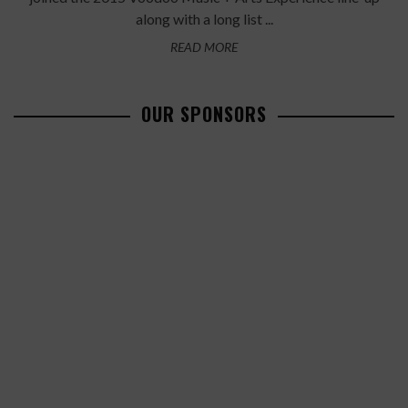
along with a long list ...
READ MORE
OUR SPONSORS