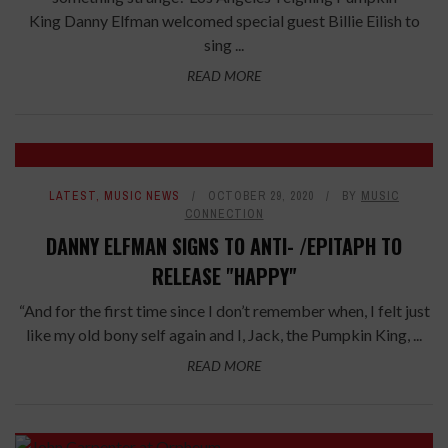
King Danny Elfman welcomed special guest Billie Eilish to
sing ...
READ MORE
LATEST
,
MUSIC NEWS
OCTOBER 29, 2020
BY
MUSIC
CONNECTION
DANNY ELFMAN SIGNS TO ANTI- /EPITAPH TO
RELEASE "HAPPY"
“And for the first time since I don’t remember when, I felt just
like my old bony self again and I, Jack, the Pumpkin King, ...
READ MORE