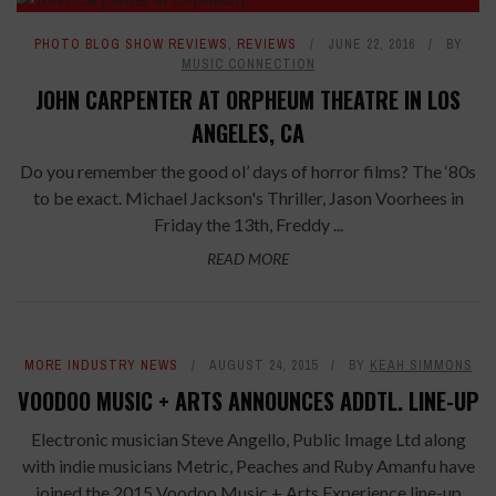
PHOTO BLOG SHOW REVIEWS
,
REVIEWS
JUNE 22, 2016
BY
MUSIC CONNECTION
JOHN CARPENTER AT ORPHEUM THEATRE IN LOS
ANGELES, CA
Do you remember the good ol’ days of horror films? The ‘80s
to be exact. Michael Jackson's Thriller, Jason Voorhees in
Friday the 13th, Freddy ...
READ MORE
MORE INDUSTRY NEWS
AUGUST 24, 2015
BY
KEAH SIMMONS
VOODOO MUSIC + ARTS ANNOUNCES ADDTL. LINE-UP
Electronic musician Steve Angello, Public Image Ltd along
with indie musicians Metric, Peaches and Ruby Amanfu have
joined the 2015 Voodoo Music + Arts Experience line-up