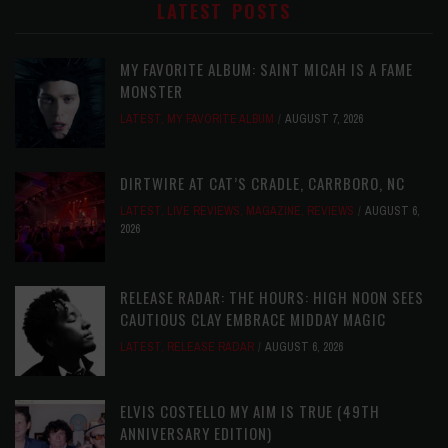
LATEST POSTS
MY FAVORITE ALBUM: SAINT MICAH IS A FAME
MONSTER
LATEST
,
MY FAVORITE ALBUM
AUGUST 7, 2026
DIRTWIRE AT CAT’S CRADLE, CARRBORO, NC
LATEST
,
LIVE REVIEWS
,
MAGAZINE
,
REVIEWS
AUGUST 6,
2026
RELEASE RADAR: THE HOURS: HIGH NOON SEES
CAUTIOUS CLAY EMBRACE MIDDAY MAGIC
LATEST
,
RELEASE RADAR
AUGUST 6, 2026
ELVIS COSTELLO MY AIM IS TRUE (49TH
ANNIVERSARY EDITION)