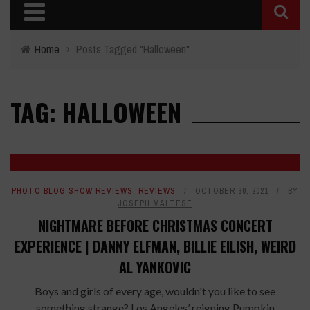
Home
›
Posts Tagged "Halloween"
TAG: HALLOWEEN
PHOTO BLOG SHOW REVIEWS
,
REVIEWS
OCTOBER 30, 2021
BY
JOSEPH MALTESE
NIGHTMARE BEFORE CHRISTMAS CONCERT
EXPERIENCE | DANNY ELFMAN, BILLIE EILISH, WEIRD
AL YANKOVIC
Boys and girls of every age, wouldn't you like to see
something strange? Los Angeles’ reigning Pumpkin