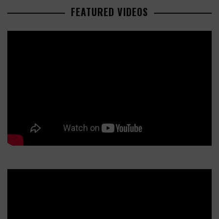
FEATURED VIDEOS