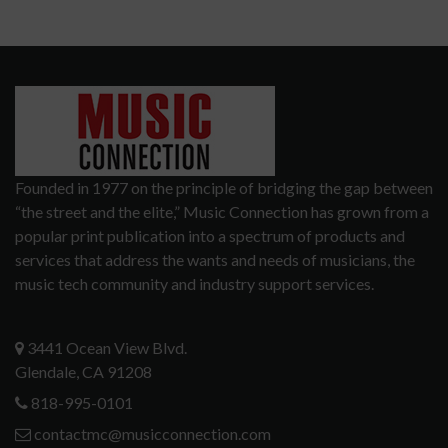
Founded in 1977 on the principle of bridging the gap between
“the street and the elite,” Music Connection has grown from a
popular print publication into a spectrum of products and
services that address the wants and needs of musicians, the
music tech community and industry support services.
3441 Ocean View Blvd.
Glendale, CA 91208
818-995-0101
contactmc@musicconnection.com