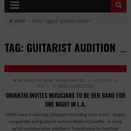
Home
›
Posts Tagged "guitarist audition"
TAG: GUITARIST AUDITION
MORE INDUSTRY NEWS
,
OPPORTUNITIES
DECEMBER 20,
2013
BY
MUSIC CONNECTION
ORIANTHI INVITES MUSICIANS TO BE HER BAND FOR
ONE NIGHT IN L.A.
Multi-award-winning platinum recording rock artist--singer,
songwriter and guitarist extraordinaire Orianthi—is using
artist collaboration platform Talenthouse to find four