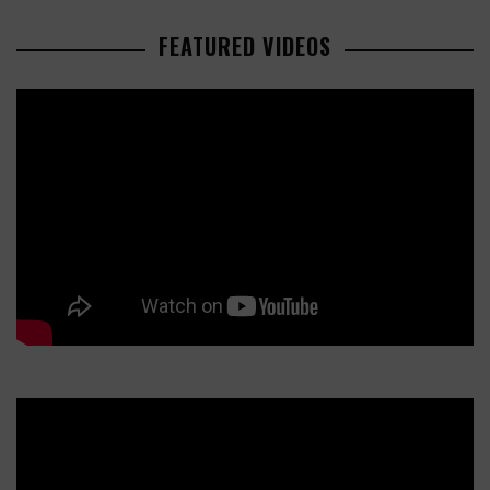
FEATURED VIDEOS