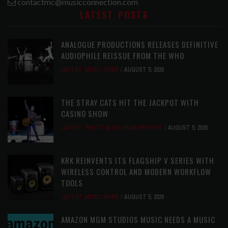
contactmc@musicconnection.com
LATEST POSTS
ANALOGUE PRODUCTIONS RELEASES DEFINITIVE
AUDIOPHILE REISSUE FROM THE WHO
LATEST
,
MUSIC NEWS
AUGUST 5, 2026
THE STRAY CATS HIT THE JACKPOT WITH
CASINO SHOW
LATEST
,
PHOTO BLOG SHOW REVIEWS
AUGUST 5, 2026
KRK REINVENTS ITS FLAGSHIP V SERIES WITH
WIRELESS CONTROL AND MODERN WORKFLOW
TOOLS
LATEST
,
MUSIC NEWS
AUGUST 5, 2026
AMAZON MGM STUDIOS MUSIC NEEDS A MUSIC