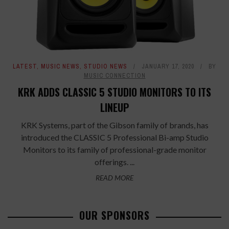
LATEST
,
MUSIC NEWS
,
STUDIO NEWS
JANUARY 17, 2020
BY
MUSIC CONNECTION
KRK ADDS CLASSIC 5 STUDIO MONITORS TO ITS
LINEUP
KRK Systems, part of the Gibson family of brands, has
introduced the CLASSIC 5 Professional Bi-amp Studio
Monitors to its family of professional-grade monitor
offerings. ...
READ MORE
OUR SPONSORS