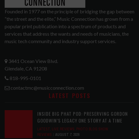
Founded in 1977 on the principle of bridging the gap between
“the street and the elite,” Music Connection has grown from a
popular print publication into a spectrum of products and
services that address the wants and needs of musicians, the
music tech community and industry support services.
3441 Ocean View Blvd.
Glendale, CA 91208
818-995-0101
contactmc@musicconnection.com
LATEST POSTS
INSIDE BIG PHAT POD: PRESERVING GORDON
GOODWIN’S LEGACY ONE STORY AT A TIME
LATEST
,
LIVE REVIEWS
,
PHOTO BLOG SHOW
REVIEWS
AUGUST 7, 2026