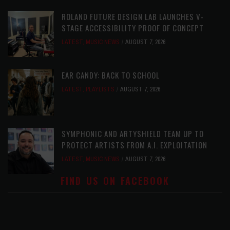
ROLAND FUTURE DESIGN LAB LAUNCHES V-
STAGE ACCESSIBILITY PROOF OF CONCEPT
LATEST
,
MUSIC NEWS
AUGUST 7, 2026
EAR CANDY: BACK TO SCHOOL
LATEST
,
PLAYLISTS
AUGUST 7, 2026
SYMPHONIC AND ARTYSHIELD TEAM UP TO
PROTECT ARTISTS FROM A.I. EXPLOITATION
LATEST
,
MUSIC NEWS
AUGUST 7, 2026
FIND US ON FACEBOOK