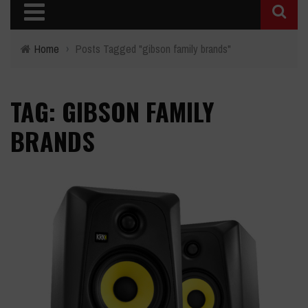
Home
›
Posts Tagged "gibson family brands"
TAG: GIBSON FAMILY
BRANDS