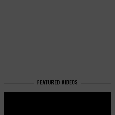
FEATURED VIDEOS