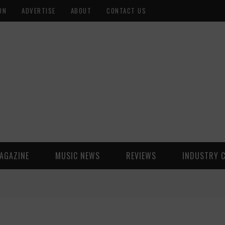
ON
ADVERTISE
ABOUT
CONTACT US
AGAZINE
MUSIC NEWS
REVIEWS
INDUSTRY 