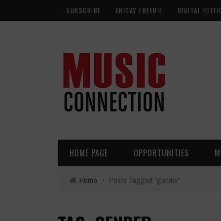
SUBSCRIBE
FRIDAY FREEBIE
DIGITAL EDITI
HOME PAGE
OPPORTUNITIES
M
Home
›
Posts Tagged "gender"