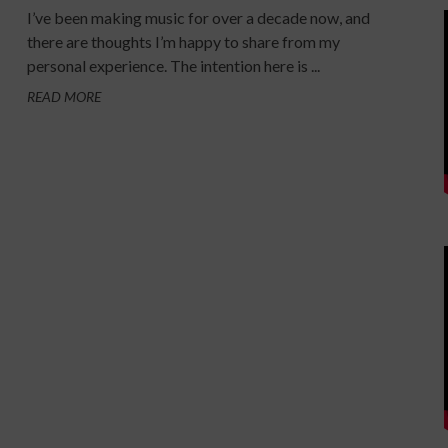
I’ve been making music for over a decade now, and
there are thoughts I’m happy to share from my
personal experience. The intention here is ...
READ MORE