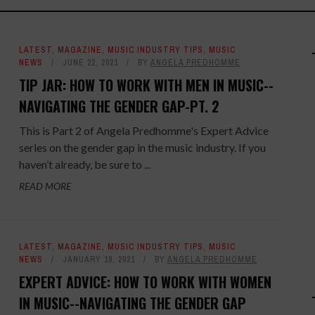
LATEST
,
MAGAZINE
,
MUSIC INDUSTRY TIPS
,
MUSIC
NEWS
JUNE 22, 2021
BY
ANGELA PREDHOMME
TIP JAR: HOW TO WORK WITH MEN IN MUSIC--
NAVIGATING THE GENDER GAP-PT. 2
This is Part 2 of Angela Predhomme's Expert Advice
series on the gender gap in the music industry. If you
haven’t already, be sure to ...
READ MORE
LATEST
,
MAGAZINE
,
MUSIC INDUSTRY TIPS
,
MUSIC
NEWS
JANUARY 18, 2021
BY
ANGELA PREDHOMME
EXPERT ADVICE: HOW TO WORK WITH WOMEN
IN MUSIC--NAVIGATING THE GENDER GAP