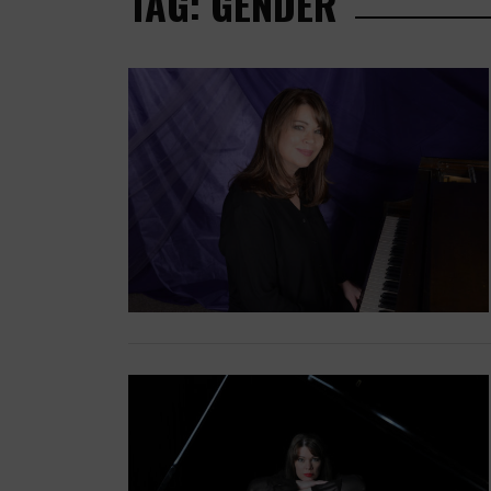
TAG: GENDER