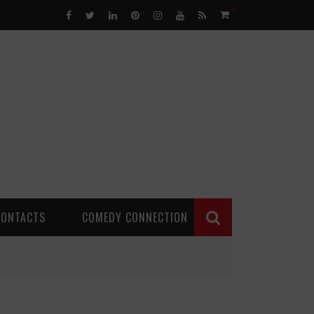
0
CONTACTS
COMEDY CONNECTION