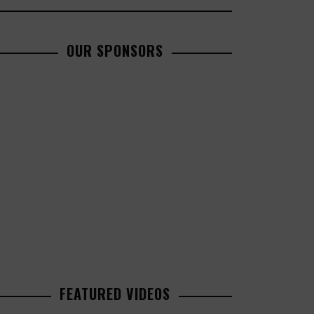
OUR SPONSORS
FEATURED VIDEOS