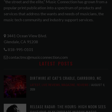
“the street and the elite,” Music Connection has grown from a
popular print publication into a spectrum of products and
services that address the wants and needs of musicians, the
music tech community and industry support services.
3441 Ocean View Blvd.
Glendale, CA 91208
818-995-0101
contactmc@musicconnection.com
LATEST POSTS
DIRTWIRE AT CAT’S CRADLE, CARRBORO, NC
LATEST
,
LIVE REVIEWS
,
MAGAZINE
,
REVIEWS
AUGUST 6,
2026
RELEASE RADAR: THE HOURS: HIGH NOON SEES