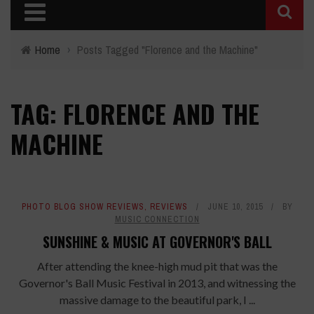
Home
›
Posts Tagged "Florence and the Machine"
TAG: FLORENCE AND THE
MACHINE
PHOTO BLOG SHOW REVIEWS
,
REVIEWS
JUNE 10, 2015
BY
MUSIC CONNECTION
SUNSHINE & MUSIC AT GOVERNOR'S BALL
After attending the knee-high mud pit that was the
Governor's Ball Music Festival in 2013, and witnessing the
massive damage to the beautiful park, I ...