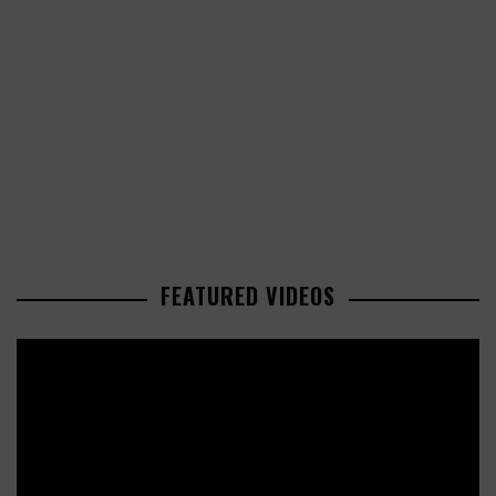
FEATURED VIDEOS