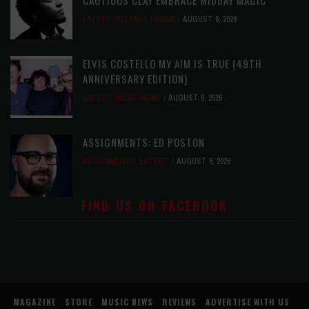
CAUTIOUS CLAY EMBRACE MIDDAY MAGIC
LATEST
,
RELEASE RADAR
AUGUST 6, 2026
ELVIS COSTELLO MY AIM IS TRUE (49TH
ANNIVERSARY EDITION)
LATEST
,
MUSIC NEWS
AUGUST 6, 2026
ASSIGNMENTS: ED POSTON
ASSIGNMENTS
,
LATEST
AUGUST 6, 2026
FIND US ON FACEBOOK
MAGAZINE
STORE
MUSIC NEWS
REVIEWS
ADVERTISE WITH US