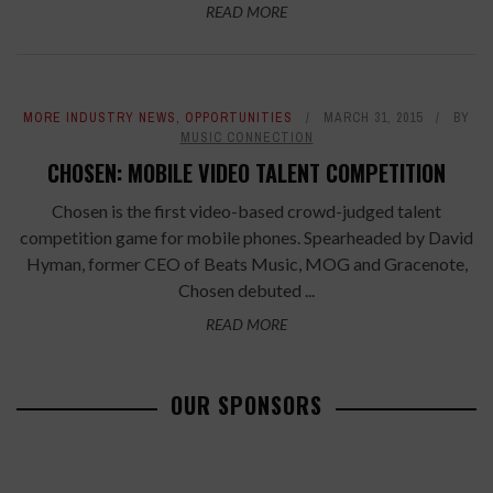
READ MORE
MORE INDUSTRY NEWS
,
OPPORTUNITIES
MARCH 31, 2015
BY
MUSIC CONNECTION
CHOSEN: MOBILE VIDEO TALENT COMPETITION
Chosen is the first video-based crowd-judged talent
competition game for mobile phones. Spearheaded by David
Hyman, former CEO of Beats Music, MOG and Gracenote,
Chosen debuted ...
READ MORE
OUR SPONSORS