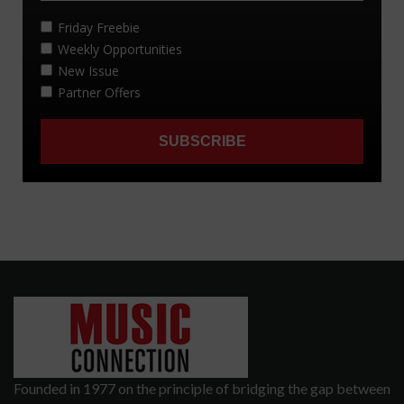
Founded in 1977 on the principle of bridging the gap between