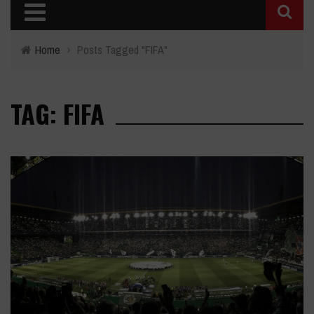
Home
›
Posts Tagged "FIFA"
TAG: FIFA