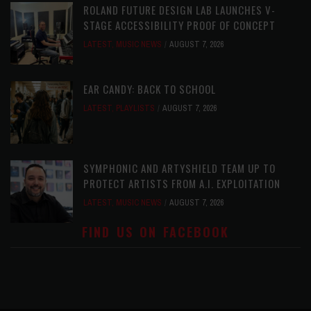
ROLAND FUTURE DESIGN LAB LAUNCHES V-
STAGE ACCESSIBILITY PROOF OF CONCEPT
LATEST
,
MUSIC NEWS
AUGUST 7, 2026
EAR CANDY: BACK TO SCHOOL
LATEST
,
PLAYLISTS
AUGUST 7, 2026
SYMPHONIC AND ARTYSHIELD TEAM UP TO
PROTECT ARTISTS FROM A.I. EXPLOITATION
LATEST
,
MUSIC NEWS
AUGUST 7, 2026
FIND US ON FACEBOOK