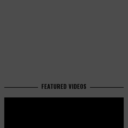
FEATURED VIDEOS