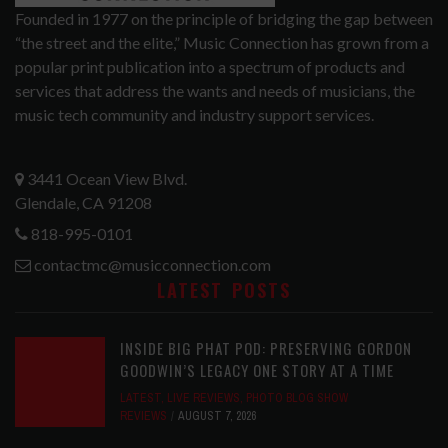
Founded in 1977 on the principle of bridging the gap between
“the street and the elite,” Music Connection has grown from a
popular print publication into a spectrum of products and
services that address the wants and needs of musicians, the
music tech community and industry support services.
3441 Ocean View Blvd.
Glendale, CA 91208
818-995-0101
contactmc@musicconnection.com
LATEST POSTS
INSIDE BIG PHAT POD: PRESERVING GORDON
GOODWIN’S LEGACY ONE STORY AT A TIME
LATEST
,
LIVE REVIEWS
,
PHOTO BLOG SHOW
REVIEWS
AUGUST 7, 2026