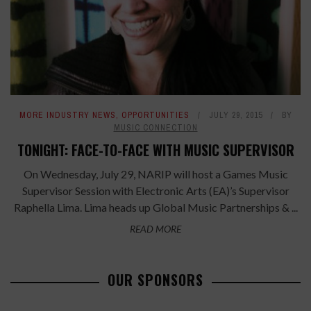
MORE INDUSTRY NEWS
,
OPPORTUNITIES
JULY 29, 2015
BY
MUSIC CONNECTION
TONIGHT: FACE-TO-FACE WITH MUSIC SUPERVISOR
On Wednesday, July 29, NARIP will host a Games Music
Supervisor Session with Electronic Arts (EA)’s Supervisor
Raphella Lima. Lima heads up Global Music Partnerships & ...
READ MORE
OUR SPONSORS