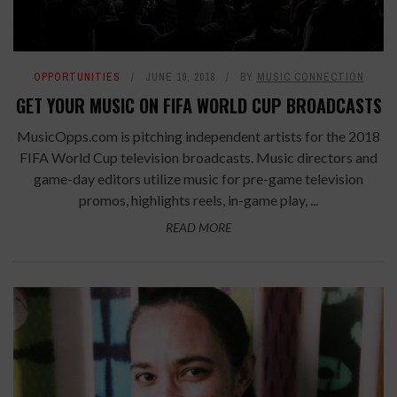
OPPORTUNITIES
JUNE 19, 2018
BY
MUSIC CONNECTION
GET YOUR MUSIC ON FIFA WORLD CUP BROADCASTS
MusicOpps.com is pitching independent artists for the 2018
FIFA World Cup television broadcasts. Music directors and
game-day editors utilize music for pre-game television
promos, highlights reels, in-game play, ...
READ MORE