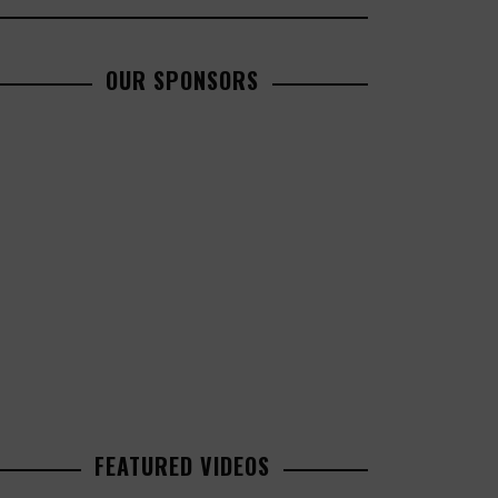
OUR SPONSORS
FEATURED VIDEOS