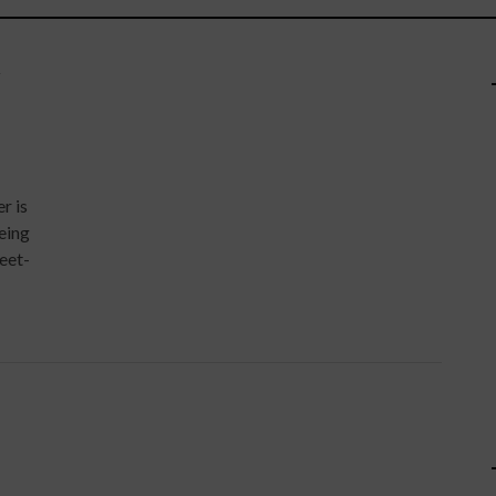
Y
r is
eeing
eet-