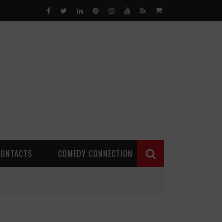
0
CONTACTS
COMEDY CONNECTION