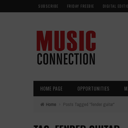
SUBSCRIBE
FRIDAY FREEBIE
DIGITAL EDITI
HOME PAGE
OPPORTUNITIES
M
Home
›
Posts Tagged "fender guitar"