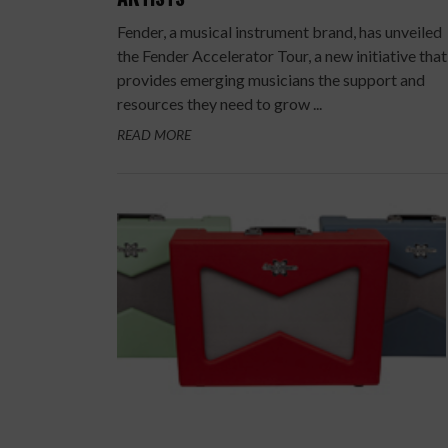
Fender, a musical instrument brand, has unveiled
the Fender Accelerator Tour, a new initiative that
provides emerging musicians the support and
resources they need to grow ...
READ MORE