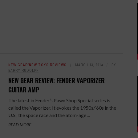
NEW GEAR/NEW TOYS REVIEWS
MARCH 13, 2014
BY
BARRY RUDOLPH
NEW GEAR REVIEW: FENDER VAPORIZER
GUITAR AMP
The latest in Fender’s Pawn Shop Special series is
called the Vaporizer. It evokes the 1950s/‘60s in the
U.S., the space race and the atom-age ...
READ MORE