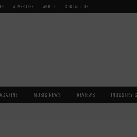
ON
ADVERTISE
ABOUT
CONTACT US
AGAZINE
MUSIC NEWS
REVIEWS
INDUSTRY 