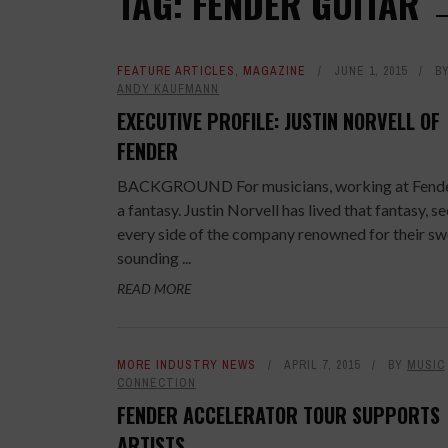
TAG: FENDER GUITAR
FEATURE ARTICLES
,
MAGAZINE
JUNE 1, 2015
B
ANDY KAUFMANN
EXECUTIVE PROFILE: JUSTIN NORVELL OF
FENDER
BACKGROUND For musicians, working at Fende
a fantasy. Justin Norvell has lived that fantasy, s
every side of the company renowned for their sw
sounding ...
READ MORE
MORE INDUSTRY NEWS
APRIL 7, 2015
BY
MUSIC
CONNECTION
FENDER ACCELERATOR TOUR SUPPORTS
ARTISTS