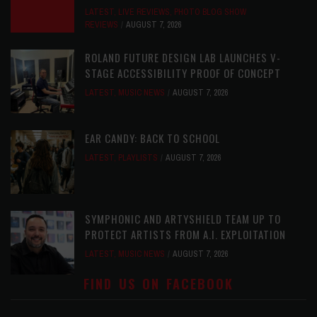
LATEST
,
LIVE REVIEWS
,
PHOTO BLOG SHOW
REVIEWS
AUGUST 7, 2026
ROLAND FUTURE DESIGN LAB LAUNCHES V-
STAGE ACCESSIBILITY PROOF OF CONCEPT
LATEST
,
MUSIC NEWS
AUGUST 7, 2026
EAR CANDY: BACK TO SCHOOL
LATEST
,
PLAYLISTS
AUGUST 7, 2026
SYMPHONIC AND ARTYSHIELD TEAM UP TO
PROTECT ARTISTS FROM A.I. EXPLOITATION
LATEST
,
MUSIC NEWS
AUGUST 7, 2026
FIND US ON FACEBOOK