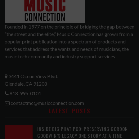
Founded in 1977 on the principle of bridging the gap between
“the street and the elite,” Music Connection has grown from a
popular print publication into a spectrum of products and
services that address the wants and needs of musicians, the
music tech community and industry support services.
3441 Ocean View Blvd.
Glendale, CA 91208
818-995-0101
contactmc@musicconnection.com
LATEST POSTS
INSIDE BIG PHAT POD: PRESERVING GORDON
GOODWIN’S LEGACY ONE STORY AT A TIME