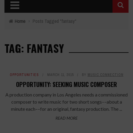
Home
›
Posts Tagged "fantasy"
TAG: FANTASY
OPPORTUNITIES
MARCH 11, 2015
BY
MUSIC CONNECTION
OPPORTUNITY: SEEKING MUSIC COMPOSER
A production company in Los Angeles needs a commissioned
composer to write music for two short songs––about a
minute each––for an original, fantasy production. The ...
READ MORE