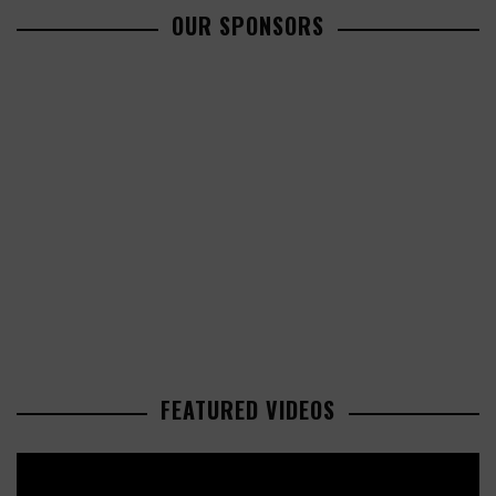
OUR SPONSORS
FEATURED VIDEOS