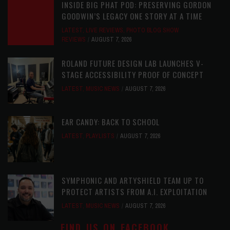
INSIDE BIG PHAT POD: PRESERVING GORDON
GOODWIN’S LEGACY ONE STORY AT A TIME
LATEST
,
LIVE REVIEWS
,
PHOTO BLOG SHOW
REVIEWS
AUGUST 7, 2026
ROLAND FUTURE DESIGN LAB LAUNCHES V-
STAGE ACCESSIBILITY PROOF OF CONCEPT
LATEST
,
MUSIC NEWS
AUGUST 7, 2026
EAR CANDY: BACK TO SCHOOL
LATEST
,
PLAYLISTS
AUGUST 7, 2026
SYMPHONIC AND ARTYSHIELD TEAM UP TO
PROTECT ARTISTS FROM A.I. EXPLOITATION
LATEST
,
MUSIC NEWS
AUGUST 7, 2026
FIND US ON FACEBOOK