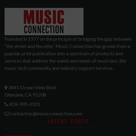
Founded in 1977 on the principle of bridging the gap between
“the street and the elite,” Music Connection has grown from a
popular print publication into a spectrum of products and
services that address the wants and needs of musicians, the
music tech community and industry support services.
3441 Ocean View Blvd.
Glendale, CA 91208
818-995-0101
contactmc@musicconnection.com
LATEST POSTS