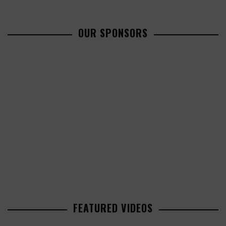
OUR SPONSORS
FEATURED VIDEOS