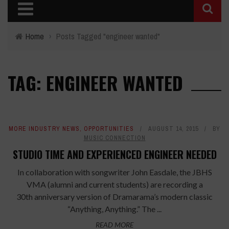
Home
›
Posts Tagged "engineer wanted"
TAG: ENGINEER WANTED
MORE INDUSTRY NEWS
,
OPPORTUNITIES
AUGUST 14, 2015
BY
MUSIC CONNECTION
STUDIO TIME AND EXPERIENCED ENGINEER NEEDED
In collaboration with songwriter John Easdale, the JBHS
VMA (alumni and current students) are recording a
30th anniversary version of Dramarama’s modern classic
“Anything, Anything.” The ...
READ MORE