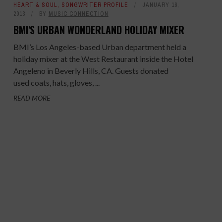
HEART & SOUL
,
SONGWRITER PROFILE
JANUARY 16,
2013
BY
MUSIC CONNECTION
BMI'S URBAN WONDERLAND HOLIDAY MIXER
BMI’s Los Angeles-based Urban department held a
holiday mixer at the West Restaurant inside the Hotel
Angeleno in Beverly Hills, CA. Guests donated
used coats, hats, gloves, ...
READ MORE