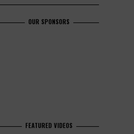
OUR SPONSORS
FEATURED VIDEOS