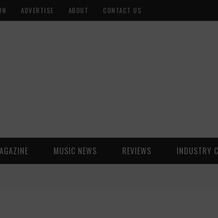
ON
ADVERTISE
ABOUT
CONTACT US
AGAZINE
MUSIC NEWS
REVIEWS
INDUSTRY 