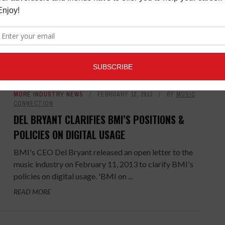
Casio America, Inc., a leading provider of electronic
keyboards, has added Jay Morrissey to its Electronic
Musical Instruments (EMI) division. Morrissey joins
Casio as director ...
READ MORE
MORE INDUSTRY NEWS
FEBRUARY 12, 2013
BY
MUSIC
CONNECTION
DEL BRYANT CLARIFIES BMI’S POSITIONS &
POLICIES ON DIGITAL USAGE
BMI's CEO Del Bryant released an open letter to the
music industry on February 11, 2013 to clarify BMI's
policies on digital usage. 'BMI on ...
READ MORE