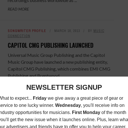
recordings business worldwide as ...
READ MORE
SONGWRITER PROFILE
MARCH 18, 2013
BY
MUSIC
CONNECTION
CAPITOL CMG PUBLISHING LAUNCHED
Universal Music Group Publishing and the Capitol
Music Group have launched a new publishing entity,
Capitol CMG Publishing, which combines EMI CMG
Publishing and Brentwood ...
READ MORE
MORE INDUSTRY NEWS
FEBRUARY 26, 2013
BY
MUSIC
CONNECTION
JAY MORRISSEY JOINS CASIO AMERICA, INC.