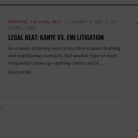
MAGAZINE
,
THE LEGAL BEAT
JANUARY 20, 2020
BY
GLENN LITWAK
LEGAL BEAT: KANYE VS. EMI LITIGATION
As a music attorney, most of my time is spent drafting
and negotiating contracts. But another type of work
frequently comes up—getting clients out of ...
READ MORE
BY