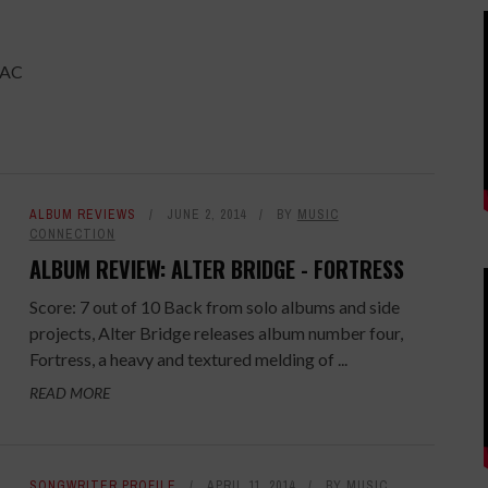
PAC
ALBUM REVIEWS
JUNE 2, 2014
BY
MUSIC
CONNECTION
ALBUM REVIEW: ALTER BRIDGE - FORTRESS
Score: 7 out of 10 Back from solo albums and side
projects, Alter Bridge releases album number four,
Fortress, a heavy and textured melding of ...
READ MORE
SONGWRITER PROFILE
APRIL 11, 2014
BY
MUSIC