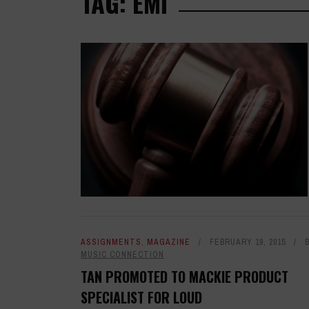
TAG: EMI
ASSIGNMENTS
,
MAGAZINE
FEBRUARY 19, 2015
MUSIC CONNECTION
TAN PROMOTED TO MACKIE PRODUCT
SPECIALIST FOR LOUD