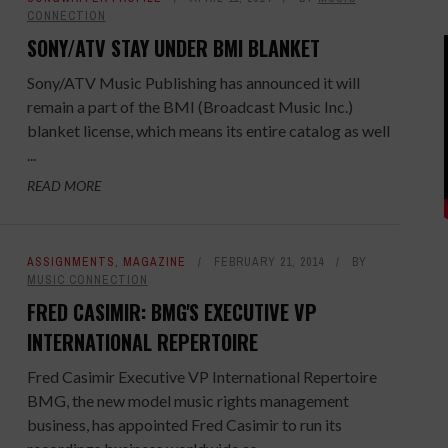
CONNECTION
SONY/ATV STAY UNDER BMI BLANKET
Sony/ATV Music Publishing has announced it will
remain a part of the BMI (Broadcast Music Inc.)
blanket license, which means its entire catalog as well
...
READ MORE
ASSIGNMENTS
,
MAGAZINE
FEBRUARY 21, 2014
BY
MUSIC CONNECTION
FRED CASIMIR: BMG'S EXECUTIVE VP
INTERNATIONAL REPERTOIRE
Fred Casimir Executive VP International Repertoire
BMG, the new model music rights management
business, has appointed Fred Casimir to run its