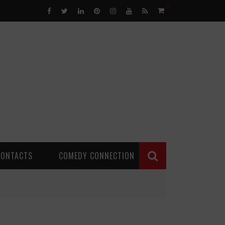
0
CONTACTS
COMEDY CONNECTION