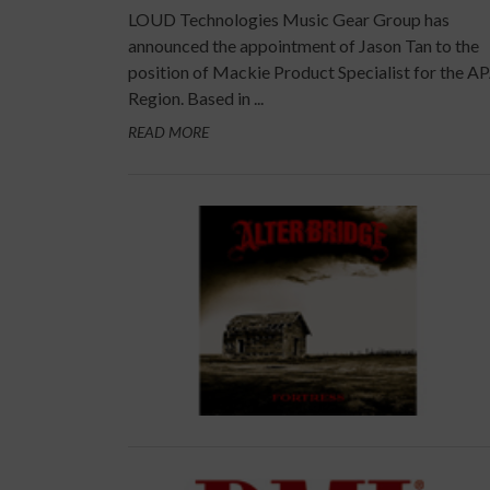
LOUD Technologies Music Gear Group has
announced the appointment of Jason Tan to the
position of Mackie Product Specialist for the A
Region. Based in ...
READ MORE