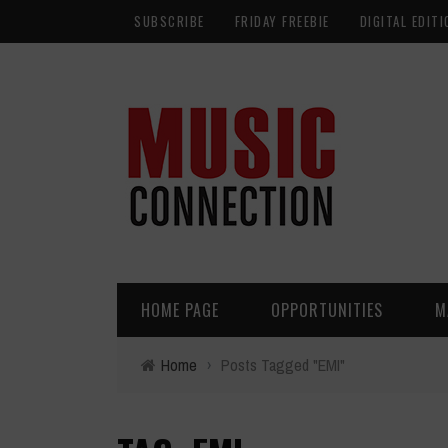
SUBSCRIBE
FRIDAY FREEBIE
DIGITAL EDITI
HOME PAGE
OPPORTUNITIES
M
Home
›
Posts Tagged "EMI"