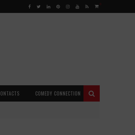
0
CONTACTS
COMEDY CONNECTION