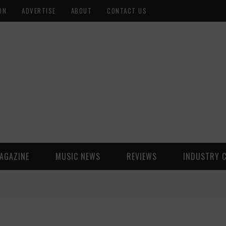
ON
ADVERTISE
ABOUT
CONTACT US
AGAZINE
MUSIC NEWS
REVIEWS
INDUSTRY 