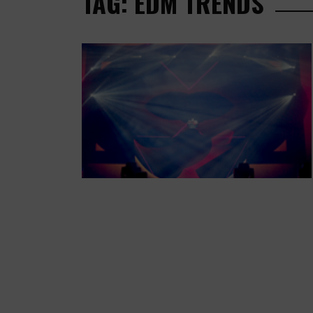
TAG: EDM TRENDS