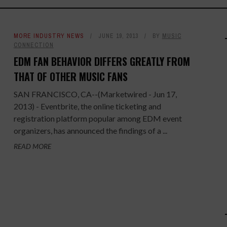
MORE INDUSTRY NEWS
JUNE 19, 2013
BY
MUSIC
CONNECTION
EDM FAN BEHAVIOR DIFFERS GREATLY FROM
THAT OF OTHER MUSIC FANS
SAN FRANCISCO, CA--(Marketwired - Jun 17,
2013) - Eventbrite, the online ticketing and
registration platform popular among EDM event
organizers, has announced the findings of a ...
READ MORE