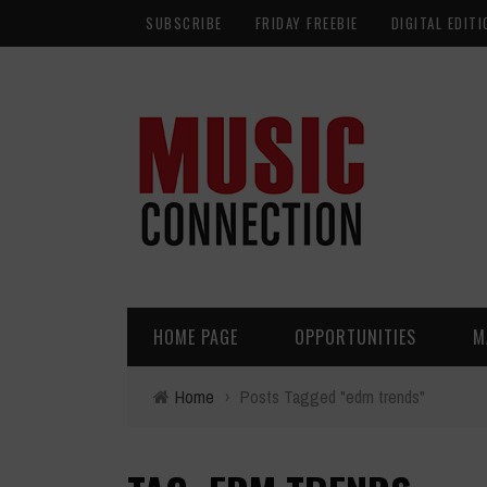
SUBSCRIBE
FRIDAY FREEBIE
DIGITAL EDITI
HOME PAGE
OPPORTUNITIES
M
Home
›
Posts Tagged "edm trends"