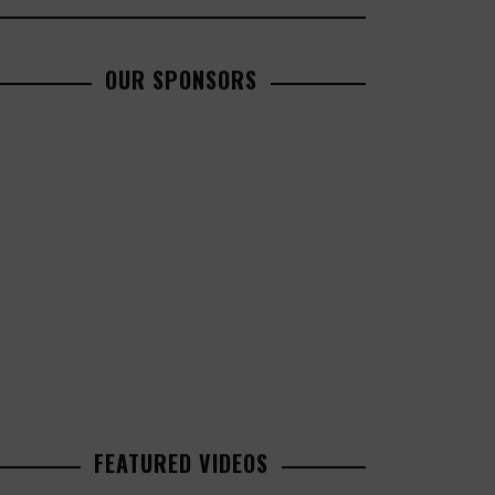
OUR SPONSORS
FEATURED VIDEOS