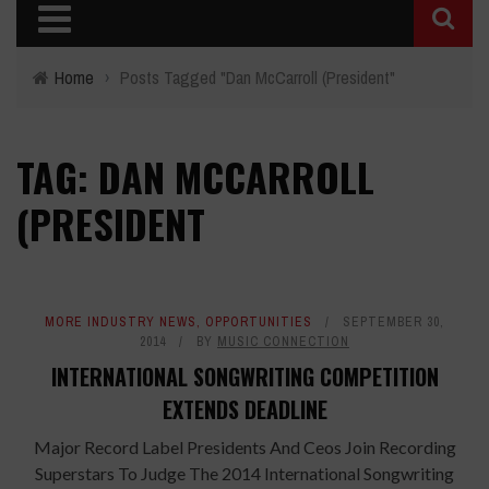
Home
›
Posts Tagged "Dan McCarroll (President"
TAG: DAN MCCARROLL
(PRESIDENT
MORE INDUSTRY NEWS
,
OPPORTUNITIES
SEPTEMBER 30,
2014
BY
MUSIC CONNECTION
INTERNATIONAL SONGWRITING COMPETITION
EXTENDS DEADLINE
Major Record Label Presidents And Ceos Join Recording
Superstars To Judge The 2014 International Songwriting