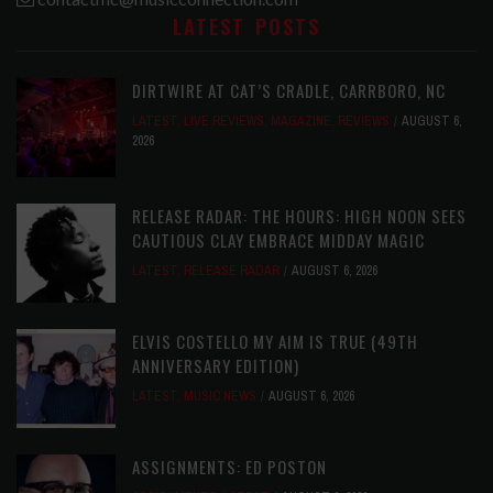
LATEST POSTS
DIRTWIRE AT CAT’S CRADLE, CARRBORO, NC
LATEST
,
LIVE REVIEWS
,
MAGAZINE
,
REVIEWS
AUGUST 6,
2026
RELEASE RADAR: THE HOURS: HIGH NOON SEES
CAUTIOUS CLAY EMBRACE MIDDAY MAGIC
LATEST
,
RELEASE RADAR
AUGUST 6, 2026
ELVIS COSTELLO MY AIM IS TRUE (49TH
ANNIVERSARY EDITION)
LATEST
,
MUSIC NEWS
AUGUST 6, 2026
ASSIGNMENTS: ED POSTON