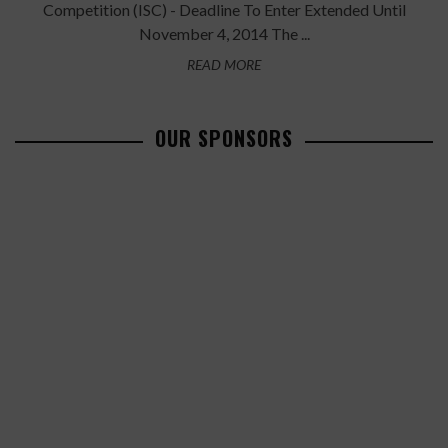
Competition (ISC) - Deadline To Enter Extended Until
November 4, 2014 The ...
READ MORE
OUR SPONSORS