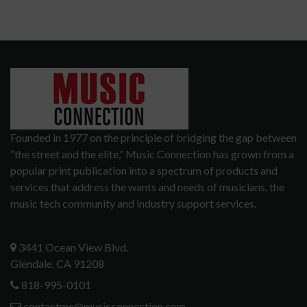
Founded in 1977 on the principle of bridging the gap between
“the street and the elite,” Music Connection has grown from a
popular print publication into a spectrum of products and
services that address the wants and needs of musicians, the
music tech community and industry support services.
3441 Ocean View Blvd.
Glendale, CA 91208
818-995-0101
contactmc@musicconnection.com