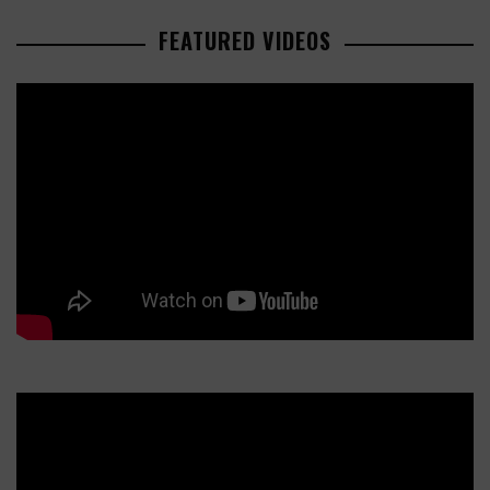
FEATURED VIDEOS