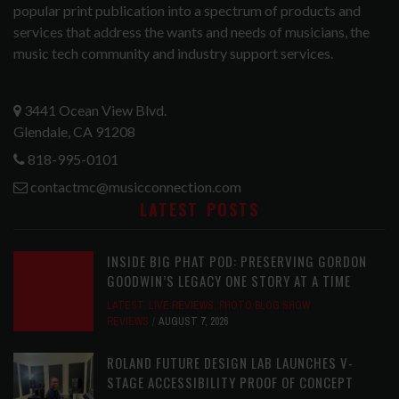
popular print publication into a spectrum of products and
services that address the wants and needs of musicians, the
music tech community and industry support services.
3441 Ocean View Blvd.
Glendale, CA 91208
818-995-0101
contactmc@musicconnection.com
LATEST POSTS
INSIDE BIG PHAT POD: PRESERVING GORDON
GOODWIN’S LEGACY ONE STORY AT A TIME
LATEST
,
LIVE REVIEWS
,
PHOTO BLOG SHOW
REVIEWS
AUGUST 7, 2026
ROLAND FUTURE DESIGN LAB LAUNCHES V-
STAGE ACCESSIBILITY PROOF OF CONCEPT