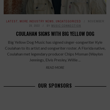
LATEST
,
MORE INDUSTRY NEWS
,
UNCATEGORIZED
NOVEMBER
28, 2022
BY
MUSIC CONNECTION
COULAHAN SIGNS WITH BIG YELLOW DOG
Big Yellow Dog Music has signed singer-songwriter Kyle
Coulahan to its artist and songwriter roster. A Florida native,
Coulahan met legendary producer Chips Moman (Waylon
Jennings, Elvis Presley, Willie ...
READ MORE
OUR SPONSORS