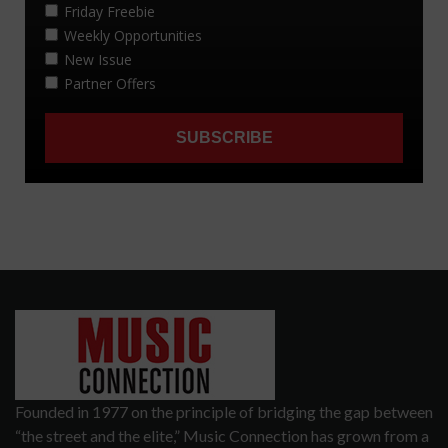
Founded in 1977 on the principle of bridging the gap between
“the street and the elite,” Music Connection has grown from a