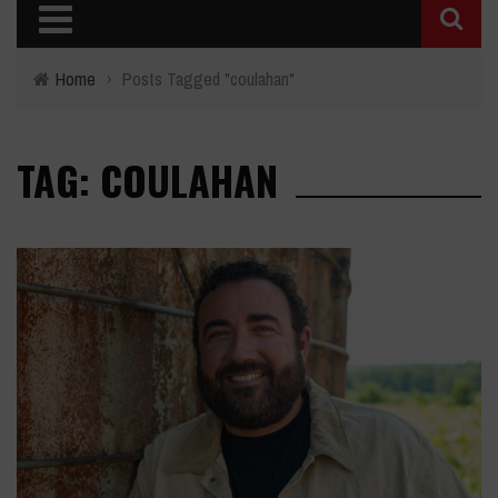
Home
›
Posts Tagged "coulahan"
TAG: COULAHAN