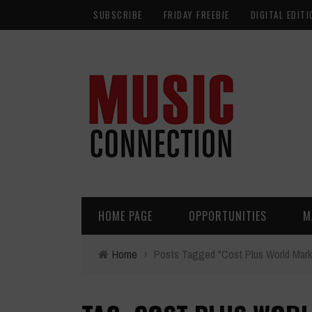
SUBSCRIBE
FRIDAY FREEBIE
DIGITAL EDITI
HOME PAGE
OPPORTUNITIES
M
Home
›
Posts Tagged "Cost Plus World Mark