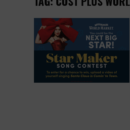
TAG: COST PLUS WOR