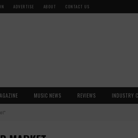
ON
ADVERTISE
ABOUT
CONTACT US
AGAZINE
MUSIC NEWS
REVIEWS
INDUSTRY 
et"