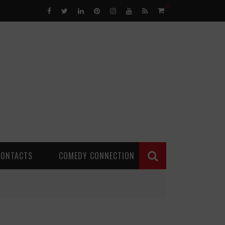
0
CONTACTS
COMEDY CONNECTION