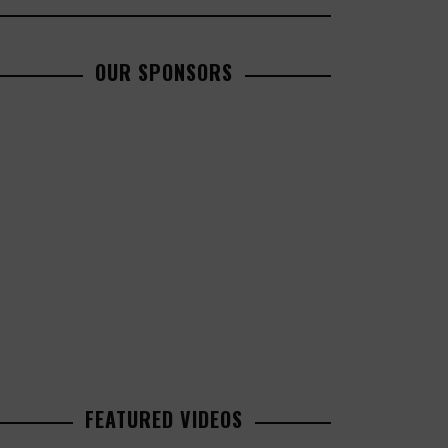
OUR SPONSORS
FEATURED VIDEOS