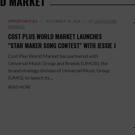
LD MARKET
OPPORTUNITIES
NOVEMBER 20, 2018
BY
JACQUELINE
NARANJO
COST PLUS WORLD MARKET LAUNCHES
"STAR MAKER SONG CONTEST" WITH JESSIE J
Cost Plus World Market has partnered with
Universal Music Group and Brands (UMGB), the
brand strategy division of Universal Music Group
(UMG), to launch its ...
READ MORE