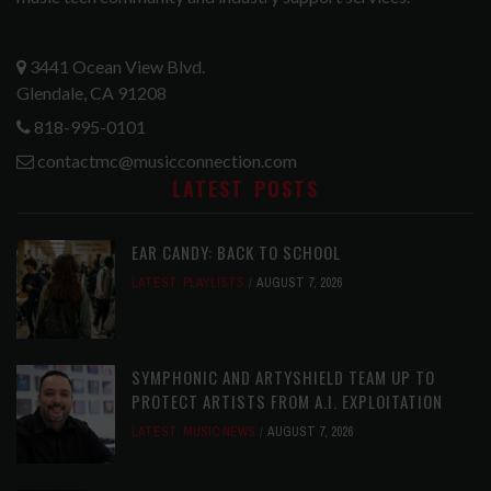
3441 Ocean View Blvd.
Glendale, CA 91208
818-995-0101
contactmc@musicconnection.com
LATEST POSTS
EAR CANDY: BACK TO SCHOOL
LATEST
,
PLAYLISTS
AUGUST 7, 2026
SYMPHONIC AND ARTYSHIELD TEAM UP TO
PROTECT ARTISTS FROM A.I. EXPLOITATION
LATEST
,
MUSIC NEWS
AUGUST 7, 2026