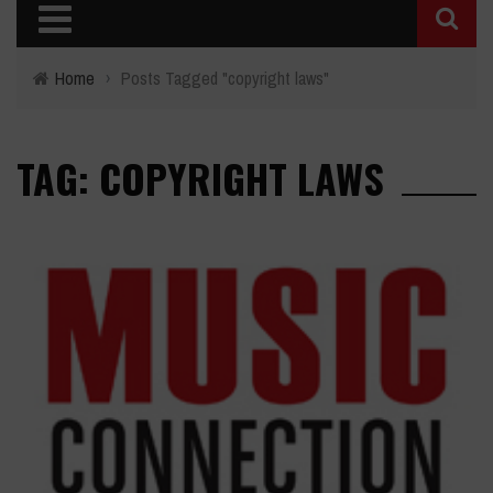
Home
›
Posts Tagged "copyright laws"
TAG: COPYRIGHT LAWS