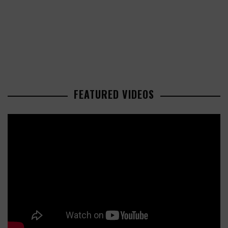
FEATURED VIDEOS