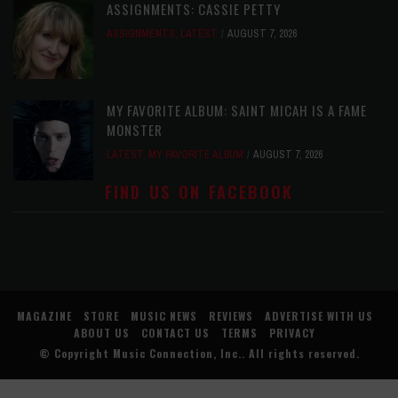
ASSIGNMENTS: CASSIE PETTY
ASSIGNMENTS
,
LATEST
AUGUST 7, 2026
MY FAVORITE ALBUM: SAINT MICAH IS A FAME
MONSTER
LATEST
,
MY FAVORITE ALBUM
AUGUST 7, 2026
FIND US ON FACEBOOK
MAGAZINE
STORE
MUSIC NEWS
REVIEWS
ADVERTISE WITH US
ABOUT US
CONTACT US
TERMS
PRIVACY
© Copyright
Music Connection, Inc.
. All rights reserved.