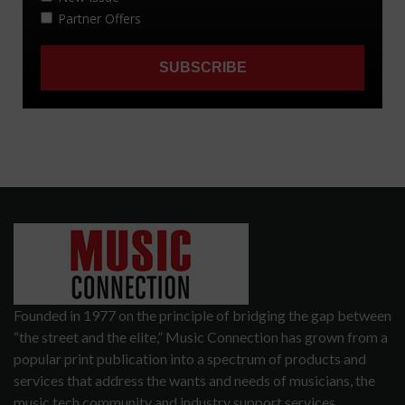
Founded in 1977 on the principle of bridging the gap between
“the street and the elite,” Music Connection has grown from a
popular print publication into a spectrum of products and
services that address the wants and needs of musicians, the
music tech community and industry support services.