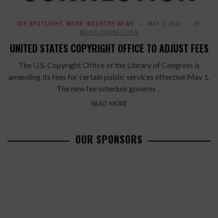
DIY SPOTLIGHT
,
MORE INDUSTRY NEWS
MAY 1, 2014
BY
MUSIC CONNECTION
UNITED STATES COPYRIGHT OFFICE TO ADJUST FEES
The U.S. Copyright Office of the Library of Congress is
amending its fees for certain public services effective May 1.
The new fee schedule governs ...
READ MORE
OUR SPONSORS