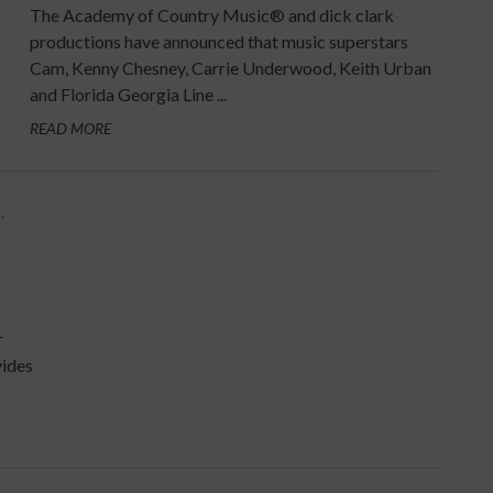
The Academy of Country Music® and dick clark
productions have announced that music superstars
Cam, Kenny Chesney, Carrie Underwood, Keith Urban
and Florida Georgia Line ...
READ MORE
S
,
r
vides