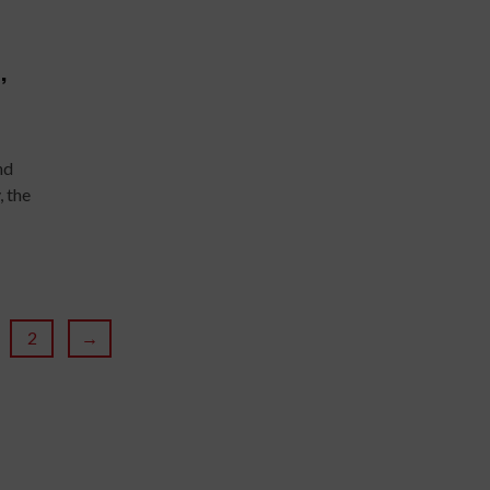
,
nd
 the
2
→