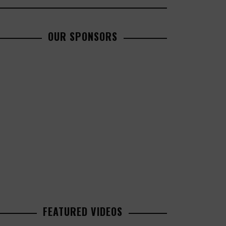
OUR SPONSORS
FEATURED VIDEOS