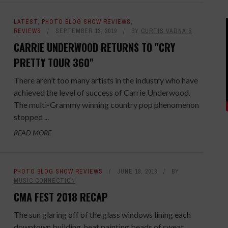
LATEST
,
PHOTO BLOG SHOW REVIEWS
,
REVIEWS
SEPTEMBER 13, 2019
BY
CURTIS VADNAIS
CARRIE UNDERWOOD RETURNS TO "CRY
PRETTY TOUR 360"
There aren’t too many artists in the industry who have
achieved the level of success of Carrie Underwood.
The multi-Grammy winning country pop phenomenon
stopped ...
READ MORE
PHOTO BLOG SHOW REVIEWS
JUNE 18, 2018
BY
MUSIC CONNECTION
CMA FEST 2018 RECAP
The sun glaring off of the glass windows lining each
downtown building, heat painting beads of sweat