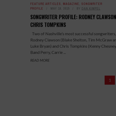
FEATURE ARTICLES
,
MAGAZINE
,
SONGWRITER
PROFILE
MAY 18, 2015
BY
DAN KIMPEL
SONGWRITER PROFILE: RODNEY CLAWSON
CHRIS TOMPKINS
Two of Nashville’s most successful songwriters,
Rodney Clawson (Blake Shelton, Tim McGraw a
Luke Bryan) and Chris Tompkins (Kenny Chesney,
Band Perry, Carrie ...
READ MORE
1