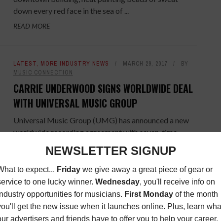
down every red face in the sea of ...
READ MORE
LATEST
,
MORE INDUSTRY NEWS
MARCH 29, 2017
BY
MUSIC CONNECTION
CARRIE UNDERWOOD SIGNS WORLDWIDE DEAL
WITH UNIVERSAL MUSIC GROUP
Universal Music Group (UMG) has announced a new
worldwide recording agreement with seven-time
Grammy® Award winner and two-time ACM
Entertainer of the Year, Carrie
Underwood. Underwood’s ...
READ MORE
MORE INDUSTRY NEWS
JANUARY 18, 2017
BY
MUSIC