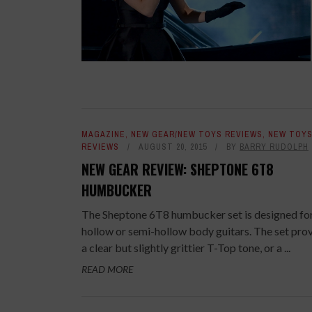
MAGAZINE
,
NEW GEAR/NEW TOYS REVIEWS
,
NEW TOY
REVIEWS
AUGUST 20, 2015
BY
BARRY RUDOLPH
NEW GEAR REVIEW: SHEPTONE 6T8
HUMBUCKER
The Sheptone 6T8 humbucker set is designed fo
hollow or semi-hollow body guitars. The set pro
a clear but slightly grittier T-Top tone, or a ...
READ MORE