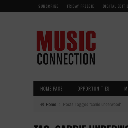
SUBSCRIBE
FRIDAY FREEBIE
DIGITAL EDITI
HOME PAGE
OPPORTUNITIES
M
Home
›
Posts Tagged "carrie underwood"