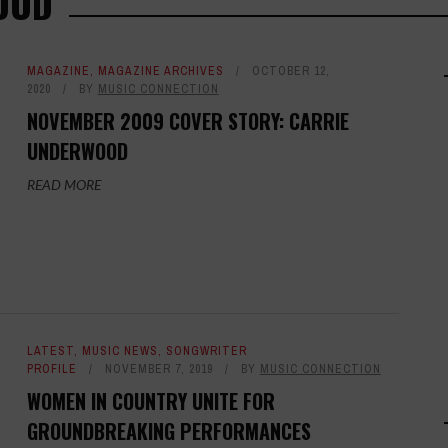
OOD
MAGAZINE
,
MAGAZINE ARCHIVES
OCTOBER 12,
2020
BY
MUSIC CONNECTION
NOVEMBER 2009 COVER STORY: CARRIE
UNDERWOOD
READ MORE
LATEST
,
MUSIC NEWS
,
SONGWRITER
PROFILE
NOVEMBER 7, 2019
BY
MUSIC CONNECTION
WOMEN IN COUNTRY UNITE FOR
GROUNDBREAKING PERFORMANCES