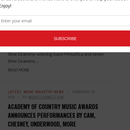
CONNECTION
LEGEND, UNDERWOOD, URBAN, METALLICA
PERFORMING AT 2017 GRAMMY AWARDS
The first round of performers for the 59th Annual
Grammy Awards telecast has been announced and
includes 10-time Grammy winner John Legend, eight-
time Grammy-winning band Metallica and seven-
time Grammy ...
READ MORE
LATEST
,
MORE INDUSTRY NEWS
FEBRUARY 26,
2016
BY
MUSIC CONNECTION
ACADEMY OF COUNTRY MUSIC AWARDS
ANNOUNCES PERFORMANCES BY CAM,
CHESNEY, UNDERWOOD, MORE