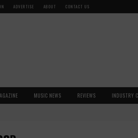
ON
ADVERTISE
ABOUT
CONTACT US
AGAZINE
MUSIC NEWS
REVIEWS
INDUSTRY 