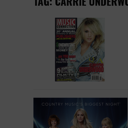
TAG: CARRIE UNDERW