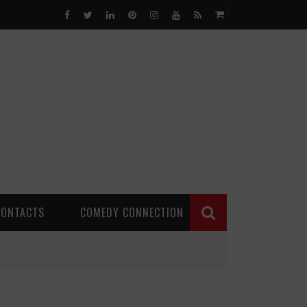
0
CONTACTS
COMEDY CONNECTION