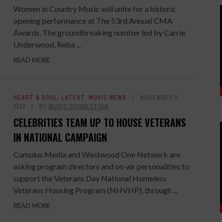
Women in Country Music will unite for a historic
opening performance at The 53rd Annual CMA
Awards. The groundbreaking number led by Carrie
Underwood, Reba ...
READ MORE
HEART & SOUL
,
LATEST
,
MUSIC NEWS
NOVEMBER 6,
2019
BY
MUSIC CONNECTION
CELEBRITIES TEAM UP TO HOUSE VETERANS
IN NATIONAL CAMPAIGN
Cumulus Media and Westwood One Network are
asking program directors and on-air personalities to
support the Veterans Day National Homeless
Veterans Housing Program (NHVHP), through ...
READ MORE