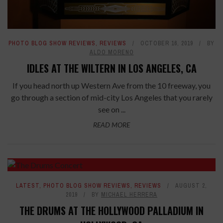
PHOTO BLOG SHOW REVIEWS
,
REVIEWS
OCTOBER 16, 2019
BY
ALDO MORENO
IDLES AT THE WILTERN IN LOS ANGELES, CA
If you head north up Western Ave from the 10 freeway, you
go through a section of mid-city Los Angeles that you rarely
see on ...
READ MORE
LATEST
,
PHOTO BLOG SHOW REVIEWS
,
REVIEWS
AUGUST 2,
2019
BY
MICHAEL HERRERA
THE DRUMS AT THE HOLLYWOOD PALLADIUM IN