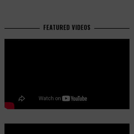
FEATURED VIDEOS