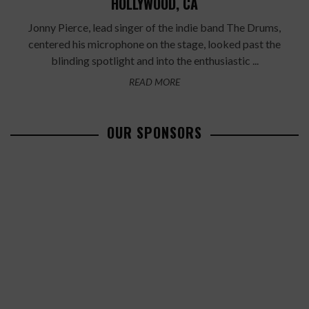
HOLLYWOOD, CA
Jonny Pierce, lead singer of the indie band The Drums,
centered his microphone on the stage, looked past the
blinding spotlight and into the enthusiastic ...
READ MORE
OUR SPONSORS