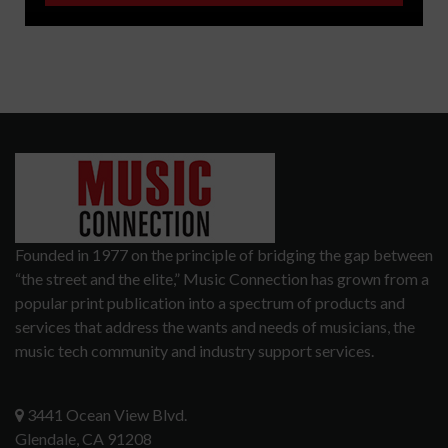
Founded in 1977 on the principle of bridging the gap between
“the street and the elite,” Music Connection has grown from a
popular print publication into a spectrum of products and
services that address the wants and needs of musicians, the
music tech community and industry support services.
3441 Ocean View Blvd.
Glendale, CA 91208