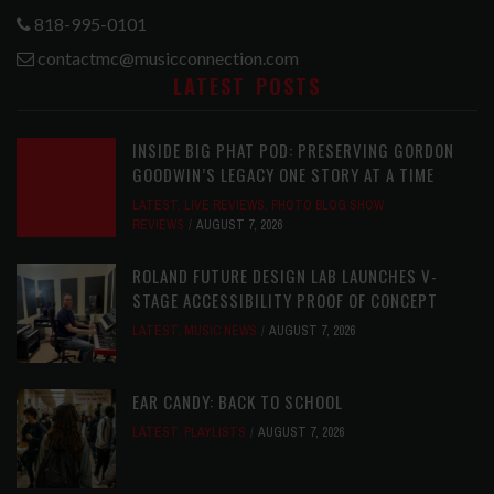
818-995-0101
contactmc@musicconnection.com
LATEST POSTS
INSIDE BIG PHAT POD: PRESERVING GORDON
GOODWIN’S LEGACY ONE STORY AT A TIME
LATEST
,
LIVE REVIEWS
,
PHOTO BLOG SHOW
REVIEWS
AUGUST 7, 2026
ROLAND FUTURE DESIGN LAB LAUNCHES V-
STAGE ACCESSIBILITY PROOF OF CONCEPT
LATEST
,
MUSIC NEWS
AUGUST 7, 2026
EAR CANDY: BACK TO SCHOOL
LATEST
,
PLAYLISTS
AUGUST 7, 2026