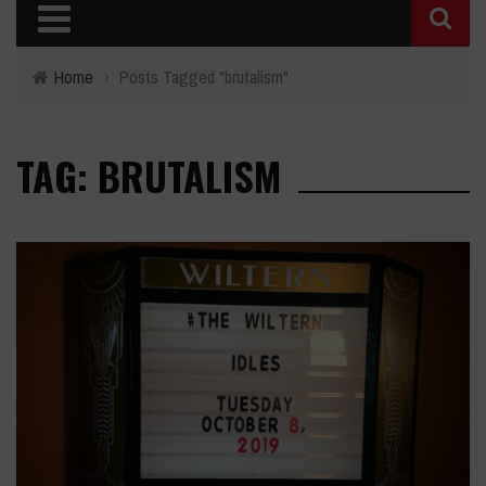
Home
›
Posts Tagged "brutalism"
TAG: BRUTALISM