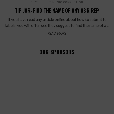
3, 2015
BY
MUSIC CONNECTION
TIP JAR: FIND THE NAME OF ANY A&R REP
If you have read any article online about how to submit to
labels, you will often see they suggest to find the name of a ...
READ MORE
OUR SPONSORS