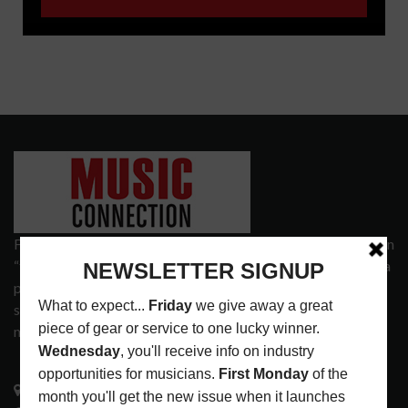
Founded in 1977 on the principle of bridging the gap between
“the street and the elite,” Music Connection has grown from a
popular print publication into a spectrum of products and
services that address the wants and needs of musicians, the
music tech community and industry support services.
3441 Ocean View Blvd.