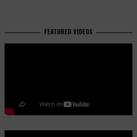
FEATURED VIDEOS