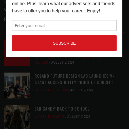
Glendale, CA 91208
818-995-0101
contactmc@musicconnection.com
LATEST POSTS
INSIDE BIG PHAT POD: PRESERVING GORDON
GOODWIN’S LEGACY ONE STORY AT A TIME
LATEST
,
LIVE REVIEWS
,
PHOTO BLOG SHOW
REVIEWS
AUGUST 7, 2026
ROLAND FUTURE DESIGN LAB LAUNCHES V-
STAGE ACCESSIBILITY PROOF OF CONCEPT
LATEST
,
MUSIC NEWS
AUGUST 7, 2026
EAR CANDY: BACK TO SCHOOL
LATEST
,
PLAYLISTS
AUGUST 7, 2026