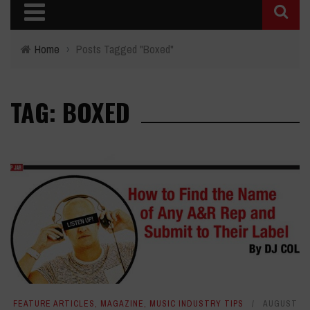
Home
›
Posts Tagged "Boxed"
TAG: BOXED
FEATURE ARTICLES
,
MAGAZINE
,
MUSIC INDUSTRY TIPS
AUGUST