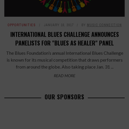
OPPORTUNITIES
JANUARY 10, 2017
BY
MUSIC CONNECTION
INTERNATIONAL BLUES CHALLENGE ANNOUNCES
PANELISTS FOR "BLUES AS HEALER" PANEL
The Blues Foundation’s annual International Blues Challenge
is known for its musical competition that draws performers
from around the globe. Also taking place Jan. 31 ...
READ MORE
OUR SPONSORS