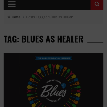
Home
›
Posts Tagged "Blues as Healer"
TAG: BLUES AS HEALER