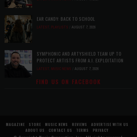
EAR CANDY: BACK TO SCHOOL
LATEST
,
PLAYLISTS
AUGUST 7, 2026
SYMPHONIC AND ARTYSHIELD TEAM UP TO
PROTECT ARTISTS FROM A.I. EXPLOITATION
LATEST
,
MUSIC NEWS
AUGUST 7, 2026
FIND US ON FACEBOOK
MAGAZINE
STORE
MUSIC NEWS
REVIEWS
ADVERTISE WITH US
ABOUT US
CONTACT US
TERMS
PRIVACY