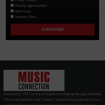
Founded in 1977 on the principle of bridging the gap between
“the street and the elite,” Music Connection has grown from a
popular print publication into a spectrum of products and