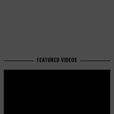
FEATURED VIDEOS