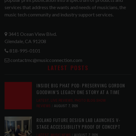
services that address the wants and needs of musicians, the
music tech community and industry support services.
3441 Ocean View Blvd.
Glendale, CA 91208
818-995-0101
contactmc@musicconnection.com
LATEST POSTS
INSIDE BIG PHAT POD: PRESERVING GORDON
GOODWIN’S LEGACY ONE STORY AT A TIME
LATEST
,
LIVE REVIEWS
,
PHOTO BLOG SHOW
REVIEWS
AUGUST 7, 2026
ROLAND FUTURE DESIGN LAB LAUNCHES V-
STAGE ACCESSIBILITY PROOF OF CONCEPT
LATEST
,
MUSIC NEWS
AUGUST 7, 2026