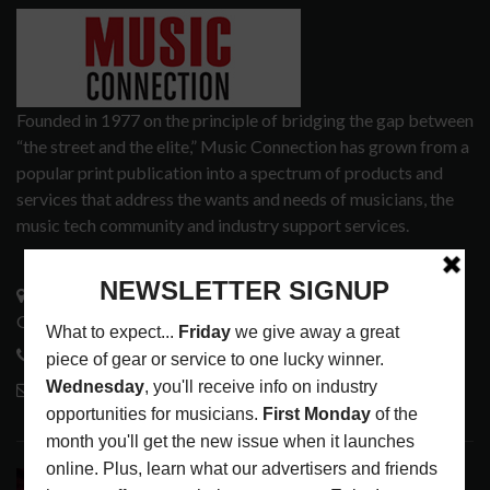
Founded in 1977 on the principle of bridging the gap between
“the street and the elite,” Music Connection has grown from a
popular print publication into a spectrum of products and
services that address the wants and needs of musicians, the
music tech community and industry support services.
3441 Ocean View Blvd.
Glendale, CA 91208
818-995-0101
contactmc@musicconnection.com
LATEST POSTS
DIRTWIRE AT CAT’S CRADLE, CARRBORO, NC