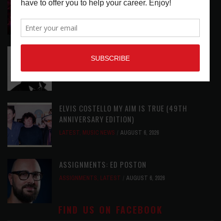
LATEST
,
LIVE REVIEWS
,
MAGAZINE
,
REVIEWS
AUGUST 6,
2026
RELEASE RADAR: THE HOURS: HIGH NOON SEES
CAUTIOUS CLAY EMBRACE MIDDAY MAGIC
LATEST
,
RELEASE RADAR
AUGUST 6, 2026
ELVIS COSTELLO MY AIM IS TRUE (49TH
ANNIVERSARY EDITION)
LATEST
,
MUSIC NEWS
AUGUST 6, 2026
ASSIGNMENTS: ED POSTON
ASSIGNMENTS
,
LATEST
AUGUST 6, 2026
FIND US ON FACEBOOK