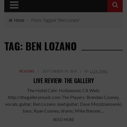
Home
›
Posts Tagged "Ben Lozano"
TAG: BEN LOZANO
REVIEWS
SEPTEMBER 24, 2014
BY
LIZA CANO
LIVE REVIEW: THE GALLERY
The Hotel Cafe Hollywood, CA Web:
http://thegallerymusic.com The Players: Brendan Cooney,
vocals, guitar; Ben Lozano, lead guitar; Dave Mozdzanowski,
bass; Ryan Cooney, drums; Mike Barone, ...
READ MORE