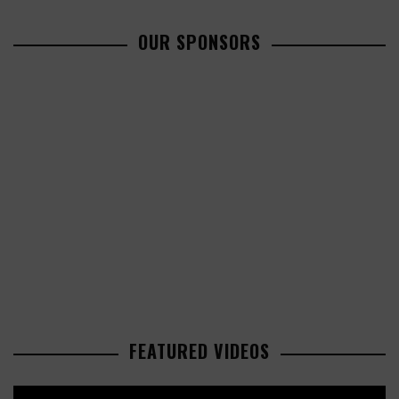
OUR SPONSORS
FEATURED VIDEOS