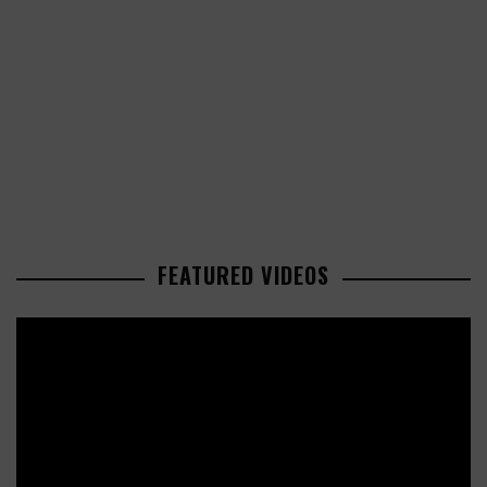
FEATURED VIDEOS