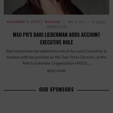
ASSIGNMENTS
,
LATEST
,
MAGAZINE
MAY 4, 2017
BY
MUSIC
CONNECTION
MSO PR'S BARI LIEBERMAN ADDS ACCOUNT
EXECUTIVE ROLE
Bari Lieberman has added the role of Account Executive, in
tandem with her position as the Tour Press Director, at the
Mitch Schneider Organization (MSO). ...
READ MORE
OUR SPONSORS