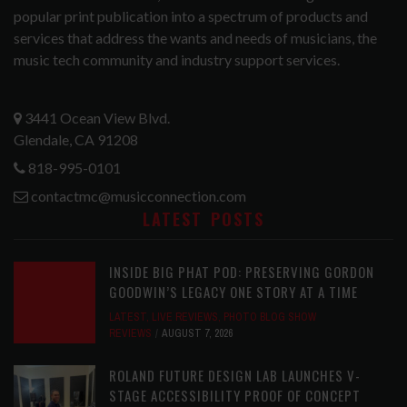
popular print publication into a spectrum of products and
services that address the wants and needs of musicians, the
music tech community and industry support services.
3441 Ocean View Blvd.
Glendale, CA 91208
818-995-0101
contactmc@musicconnection.com
LATEST POSTS
INSIDE BIG PHAT POD: PRESERVING GORDON
GOODWIN’S LEGACY ONE STORY AT A TIME
LATEST
,
LIVE REVIEWS
,
PHOTO BLOG SHOW
REVIEWS
AUGUST 7, 2026
ROLAND FUTURE DESIGN LAB LAUNCHES V-
STAGE ACCESSIBILITY PROOF OF CONCEPT