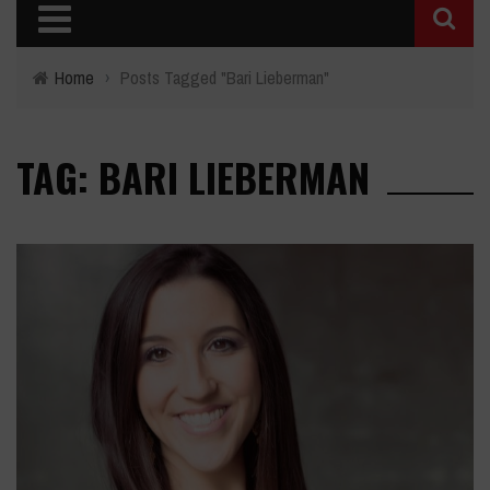
Home
›
Posts Tagged "Bari Lieberman"
TAG: BARI LIEBERMAN