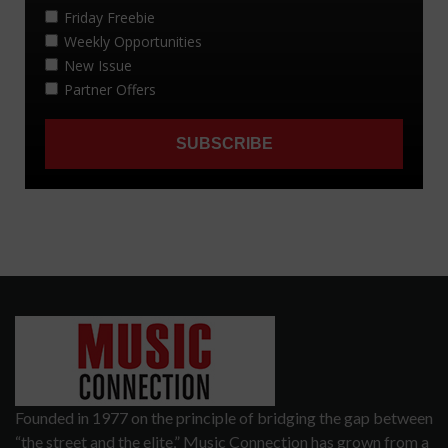
Founded in 1977 on the principle of bridging the gap between
“the street and the elite,” Music Connection has grown from a