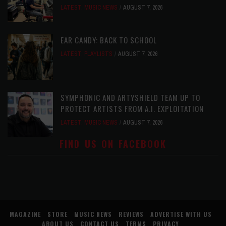
LATEST
,
MUSIC NEWS
AUGUST 7, 2026
EAR CANDY: BACK TO SCHOOL
LATEST
,
PLAYLISTS
AUGUST 7, 2026
SYMPHONIC AND ARTYSHIELD TEAM UP TO
PROTECT ARTISTS FROM A.I. EXPLOITATION
LATEST
,
MUSIC NEWS
AUGUST 7, 2026
FIND US ON FACEBOOK
MAGAZINE
STORE
MUSIC NEWS
REVIEWS
ADVERTISE WITH US
ABOUT US
CONTACT US
TERMS
PRIVACY