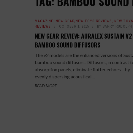
TAG: BAMBOO SOUND 
MAGAZINE
,
NEW GEAR/NEW TOYS REVIEWS
,
NEW TOY
REVIEWS
OCTOBER 1, 2015
BY
BARRY RUDOLPH
NEW GEAR REVIEW: AURALEX SUSTAIN V2
BAMBOO SOUND DIFFUSORS
The v2 models are the enhanced versions of Sust
bamboo sound diffusors. Diffusors, in contrast t
absorption panels, eliminate flutter echoes by
evenly dispersing acoustical ...
READ MORE