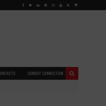
0
CONTACTS
COMEDY CONNECTION