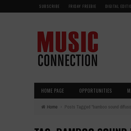
SUBSCRIBE
FRIDAY FREEBIE
DIGITAL EDITI
HOME PAGE
OPPORTUNITIES
M
Home
›
Posts Tagged "bamboo sound diffuso