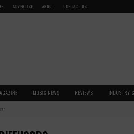
ON
ADVERTISE
ABOUT
CONTACT US
AGAZINE
MUSIC NEWS
REVIEWS
INDUSTRY 
rs"