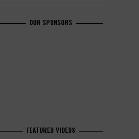
OUR SPONSORS
FEATURED VIDEOS