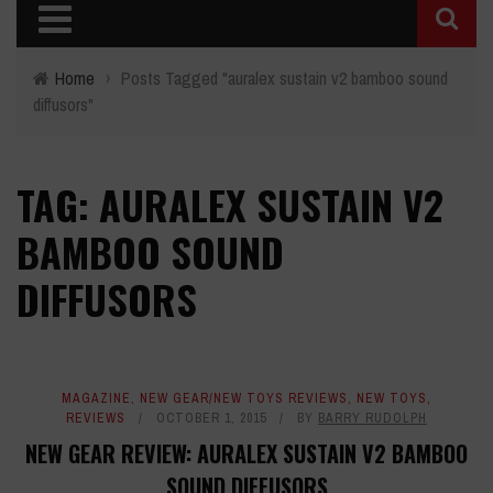
Home
›
Posts Tagged "auralex sustain v2 bamboo sound
diffusors"
TAG: AURALEX SUSTAIN V2
BAMBOO SOUND
DIFFUSORS
MAGAZINE
,
NEW GEAR/NEW TOYS REVIEWS
,
NEW TOYS
,
REVIEWS
OCTOBER 1, 2015
BY
BARRY RUDOLPH
NEW GEAR REVIEW: AURALEX SUSTAIN V2 BAMBOO
SOUND DIFFUSORS