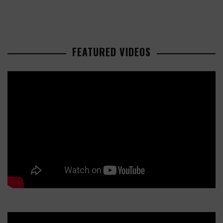
FEATURED VIDEOS