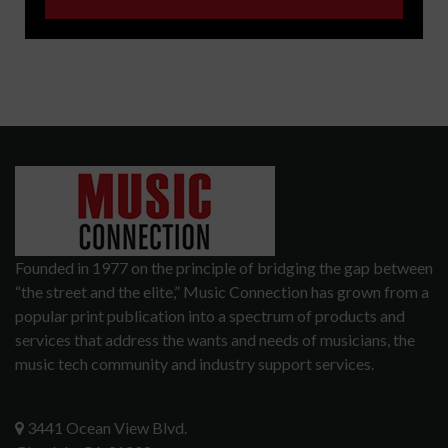
Founded in 1977 on the principle of bridging the gap between
“the street and the elite,” Music Connection has grown from a
popular print publication into a spectrum of products and
services that address the wants and needs of musicians, the
music tech community and industry support services.
3441 Ocean View Blvd.