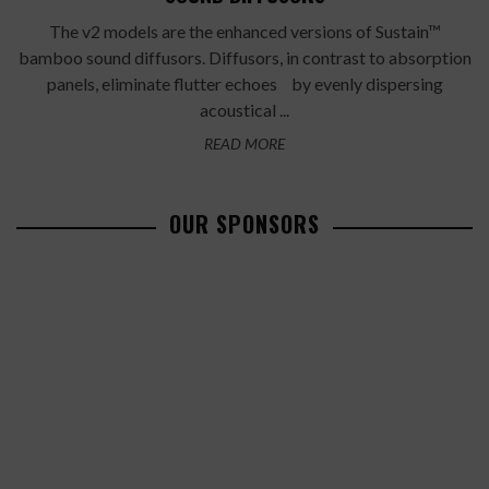
The v2 models are the enhanced versions of Sustain™
bamboo sound diffusors. Diffusors, in contrast to absorption
panels, eliminate flutter echoes by evenly dispersing
acoustical ...
READ MORE
OUR SPONSORS