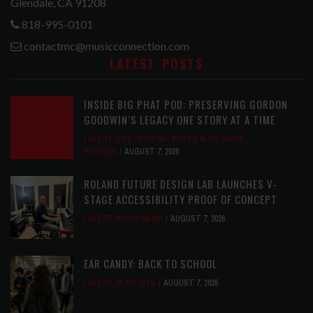
Glendale, CA 91208
818-995-0101
contactmc@musicconnection.com
LATEST POSTS
INSIDE BIG PHAT POD: PRESERVING GORDON
GOODWIN’S LEGACY ONE STORY AT A TIME
LATEST
,
LIVE REVIEWS
,
PHOTO BLOG SHOW
REVIEWS
AUGUST 7, 2026
ROLAND FUTURE DESIGN LAB LAUNCHES V-
STAGE ACCESSIBILITY PROOF OF CONCEPT
LATEST
,
MUSIC NEWS
AUGUST 7, 2026
EAR CANDY: BACK TO SCHOOL
LATEST
,
PLAYLISTS
AUGUST 7, 2026