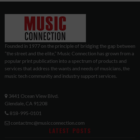
Founded in 1977 on the principle of bridging the gap between
“the street and the elite,” Music Connection has grown from a
popular print publication into a spectrum of products and
services that address the wants and needs of musicians, the
music tech community and industry support services.
3441 Ocean View Blvd.
Glendale, CA 91208
818-995-0101
contactmc@musicconnection.com
LATEST POSTS