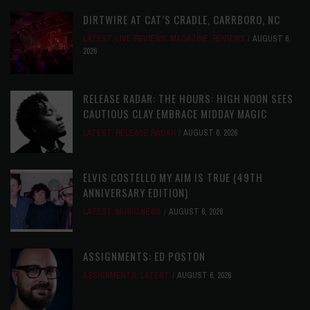
DIRTWIRE AT CAT’S CRADLE, CARRBORO, NC
LATEST
,
LIVE REVIEWS
,
MAGAZINE
,
REVIEWS
AUGUST 6,
2026
RELEASE RADAR: THE HOURS: HIGH NOON SEES
CAUTIOUS CLAY EMBRACE MIDDAY MAGIC
LATEST
,
RELEASE RADAR
AUGUST 6, 2026
ELVIS COSTELLO MY AIM IS TRUE (49TH
ANNIVERSARY EDITION)
LATEST
,
MUSIC NEWS
AUGUST 6, 2026
ASSIGNMENTS: ED POSTON
ASSIGNMENTS
,
LATEST
AUGUST 6, 2026