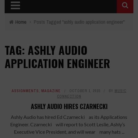
Home
›
Posts Tagged "ashly audio application engineer"
TAG: ASHLY AUDIO
APPLICATION ENGINEER
ASSIGNMENTS
,
MAGAZINE
OCTOBER 1, 2015
BY
MUSIC
CONNECTION
ASHLY AUDIO HIRES CZARNECKI
Ashly Audio has hired Ed Czarnecki as its Applications
Engineer. Czarnecki will report to Scott Leslie, Ashly’s
Executive Vice President, and will wear many hats ...