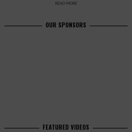
READ MORE
OUR SPONSORS
FEATURED VIDEOS