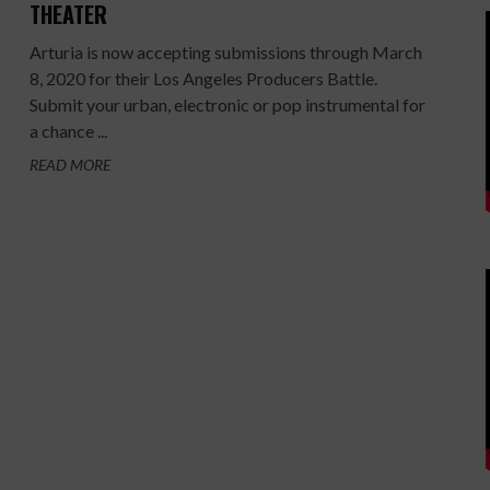
THEATER
Arturia is now accepting submissions through March
8, 2020 for their Los Angeles Producers Battle.
Submit your urban, electronic or pop instrumental for
a chance ...
READ MORE