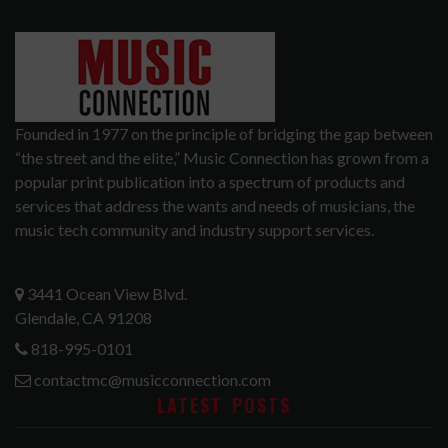
Founded in 1977 on the principle of bridging the gap between
“the street and the elite,” Music Connection has grown from a
popular print publication into a spectrum of products and
services that address the wants and needs of musicians, the
music tech community and industry support services.
3441 Ocean View Blvd.
Glendale, CA 91208
818-995-0101
contactmc@musicconnection.com
LATEST POSTS