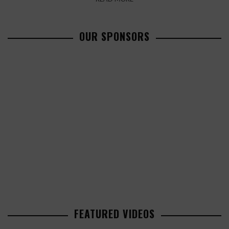
OUR SPONSORS
FEATURED VIDEOS