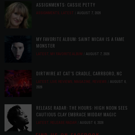
ASSIGNMENTS: CASSIE PETTY
ASSIGNMENTS
,
LATEST
AUGUST 7, 2026
MY FAVORITE ALBUM: SAINT MICAH IS A FAME
MONSTER
LATEST
,
MY FAVORITE ALBUM
AUGUST 7, 2026
DIRTWIRE AT CAT’S CRADLE, CARRBORO, NC
LATEST
,
LIVE REVIEWS
,
MAGAZINE
,
REVIEWS
AUGUST 6,
2026
RELEASE RADAR: THE HOURS: HIGH NOON SEES
CAUTIOUS CLAY EMBRACE MIDDAY MAGIC
LATEST
,
RELEASE RADAR
AUGUST 6, 2026