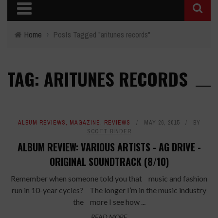
Home
›
Posts Tagged "aritunes records"
TAG: ARITUNES RECORDS
ALBUM REVIEWS
,
MAGAZINE
,
REVIEWS
MAY 26, 2015
BY
SCOTT BINDER
ALBUM REVIEW: VARIOUS ARTISTS - AG DRIVE -
ORIGINAL SOUNDTRACK (8/10)
Remember when someone told you that music and fashion
run in 10-year cycles? The longer I’m in the music industry
the more I see how ...
READ MORE