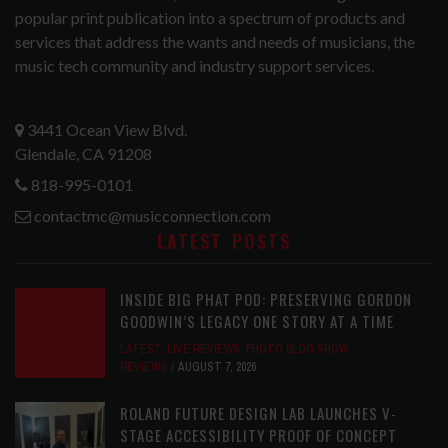
popular print publication into a spectrum of products and
services that address the wants and needs of musicians, the
music tech community and industry support services.
3441 Ocean View Blvd.
Glendale, CA 91208
818-995-0101
contactmc@musicconnection.com
LATEST POSTS
INSIDE BIG PHAT POD: PRESERVING GORDON
GOODWIN’S LEGACY ONE STORY AT A TIME
LATEST
,
LIVE REVIEWS
,
PHOTO BLOG SHOW
REVIEWS
AUGUST 7, 2026
ROLAND FUTURE DESIGN LAB LAUNCHES V-
STAGE ACCESSIBILITY PROOF OF CONCEPT