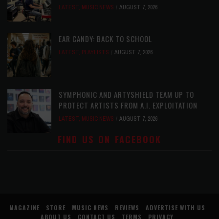
LATEST
,
MUSIC NEWS
AUGUST 7, 2026
EAR CANDY: BACK TO SCHOOL
LATEST
,
PLAYLISTS
AUGUST 7, 2026
SYMPHONIC AND ARTYSHIELD TEAM UP TO
PROTECT ARTISTS FROM A.I. EXPLOITATION
LATEST
,
MUSIC NEWS
AUGUST 7, 2026
FIND US ON FACEBOOK
MAGAZINE
STORE
MUSIC NEWS
REVIEWS
ADVERTISE WITH US
ABOUT US
CONTACT US
TERMS
PRIVACY