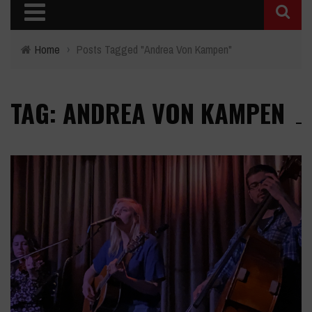
Home
›
Posts Tagged "Andrea Von Kampen"
TAG: ANDREA VON KAMPEN