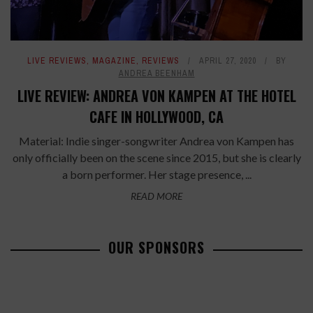
LIVE REVIEWS
,
MAGAZINE
,
REVIEWS
APRIL 27, 2020
BY
ANDREA BEENHAM
LIVE REVIEW: ANDREA VON KAMPEN AT THE HOTEL
CAFE IN HOLLYWOOD, CA
Material: Indie singer-songwriter Andrea von Kampen has
only officially been on the scene since 2015, but she is clearly
a born performer. Her stage presence, ...
READ MORE
OUR SPONSORS