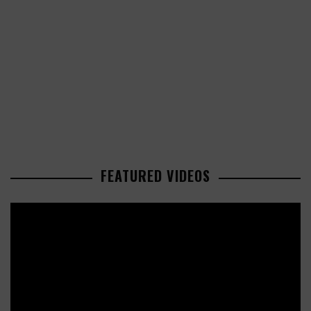
FEATURED VIDEOS