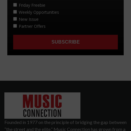
Founded in 1977 on the principle of bridging the gap between
“the street and the elite,” Music Connection has grown from a