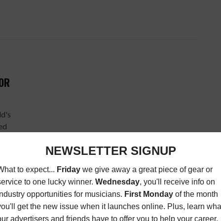
FOR
ld's
ted
H
 OP-