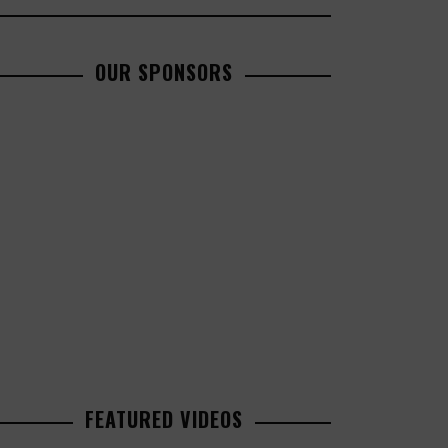
OUR SPONSORS
FEATURED VIDEOS