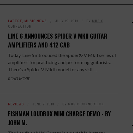
LATEST
,
MUSIC NEWS
JULY 23, 2019
BY
MUSIC
CONNECTION
LINE 6 ANNOUNCES SPIDER V MKII GUITAR
AMPLIFIERS AND 412 CAB
Today, Line 6 introduced the Spider® V MkII series of
amplifiers for practicing and performing guitarists.
There’s a Spider V MkII model for any skill ...
READ MORE
REVIEWS
JUNE 7, 2018
BY
MUSIC CONNECTION
FISHMAN LOUDBOX MINI CHARGE DEMO - BY
JOHN M.
The Loudbox Mini Charge is a portable, battery-