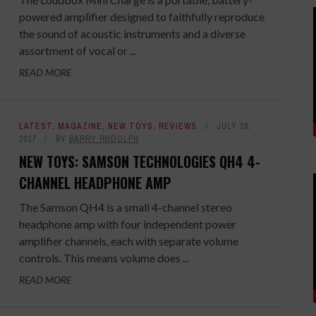
powered amplifier designed to faithfully reproduce
the sound of acoustic instruments and a diverse
assortment of vocal or ...
READ MORE
LATEST
,
MAGAZINE
,
NEW TOYS
,
REVIEWS
JULY 28,
2017
BY
BARRY RUDOLPH
NEW TOYS: SAMSON TECHNOLOGIES QH4 4-
CHANNEL HEADPHONE AMP
The Samson QH4 is a small 4-channel stereo
headphone amp with four independent power
amplifier channels, each with separate volume
controls. This means volume does ...
READ MORE