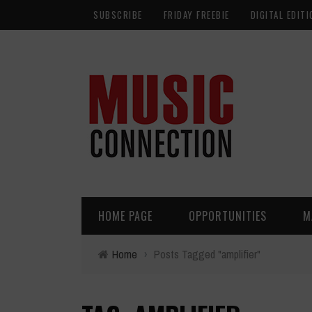
SUBSCRIBE
FRIDAY FREEBIE
DIGITAL EDITI
HOME PAGE
OPPORTUNITIES
M
Home
›
Posts Tagged "amplifier"