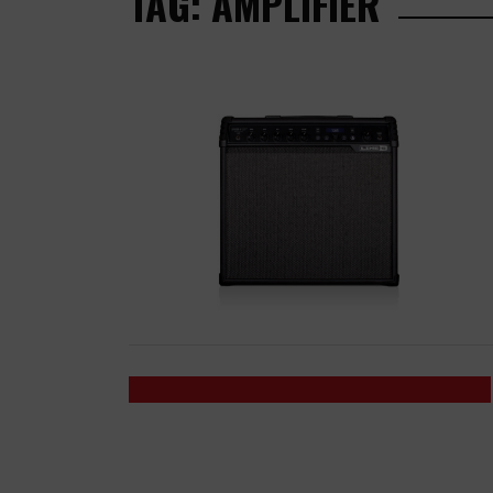
TAG: AMPLIFIER