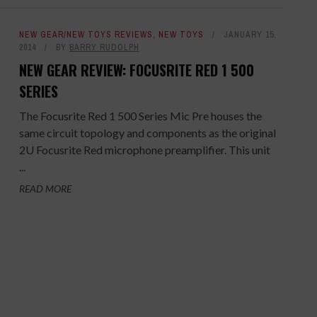
NEW GEAR/NEW TOYS REVIEWS
,
NEW TOYS
JANUARY 15,
2014
BY
BARRY RUDOLPH
NEW GEAR REVIEW: FOCUSRITE RED 1 500
SERIES
The Focusrite Red 1 500 Series Mic Pre houses the
same circuit topology and components as the original
2U Focusrite Red microphone preamplifier. This unit
...
READ MORE