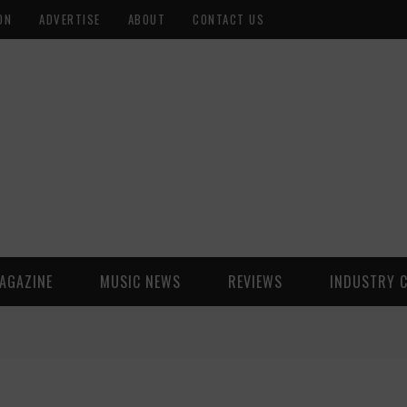
ON
ADVERTISE
ABOUT
CONTACT US
AGAZINE
MUSIC NEWS
REVIEWS
INDUSTRY 