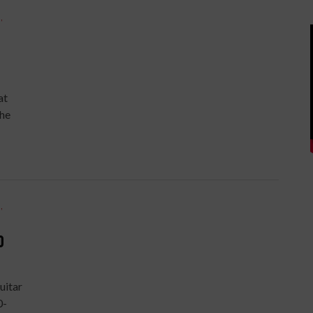
S
,
at
the
S
,
0
uitar
0-