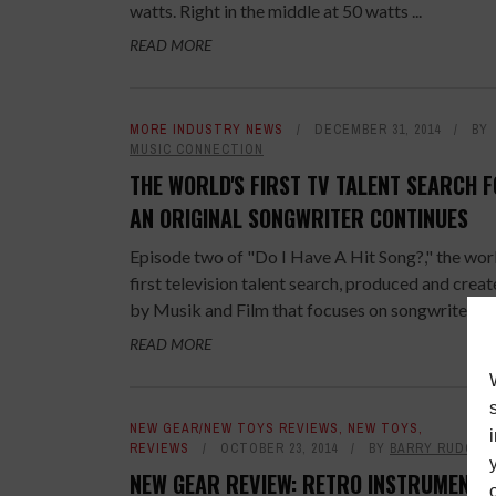
watts. Right in the middle at 50 watts ...
READ MORE
MORE INDUSTRY NEWS
DECEMBER 31, 2014
BY
MUSIC CONNECTION
THE WORLD'S FIRST TV TALENT SEARCH 
AN ORIGINAL SONGWRITER CONTINUES
Episode two of "Do I Have A Hit Song?," the wor
first television talent search​, produced and crea
by Musik and Film that focuses on songwriters ...
READ MORE
NEW GEAR/NEW TOYS REVIEWS
,
NEW TOYS
,
REVIEWS
OCTOBER 23, 2014
BY
BARRY RUDOLP
NEW GEAR REVIEW: RETRO INSTRUMENTS