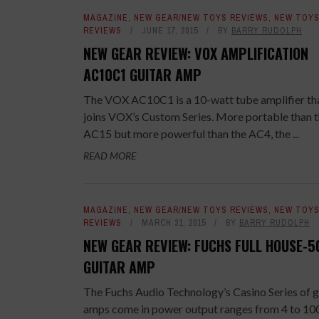
MAGAZINE
,
NEW GEAR/NEW TOYS REVIEWS
,
NEW TOY
REVIEWS
JUNE 17, 2015
BY
BARRY RUDOLPH
NEW GEAR REVIEW: VOX AMPLIFICATION
AC10C1 GUITAR AMP
The VOX AC10C1 is a 10-watt tube amplifier th
joins VOX’s Custom Series. More portable than 
AC15 but more powerful than the AC4, the ...
READ MORE
MAGAZINE
,
NEW GEAR/NEW TOYS REVIEWS
,
NEW TOY
REVIEWS
MARCH 31, 2015
BY
BARRY RUDOLPH
NEW GEAR REVIEW: FUCHS FULL HOUSE-5
GUITAR AMP
The Fuchs Audio Technology’s Casino Series of g
amps come in power output ranges from 4 to 10