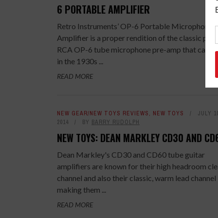
6 PORTABLE AMPLIFIER
Retro Instruments’ OP-6 Portable Microphone
Amplifier is a proper rendition of the classic por
RCA OP-6 tube microphone pre-amp that came 
in the 1930s ...
READ MORE
NEW GEAR/NEW TOYS REVIEWS
,
NEW TOYS
JULY 1
2014
BY
BARRY RUDOLPH
NEW TOYS: DEAN MARKLEY CD30 AND CD
Dean Markley's CD30 and CD60 tube guitar
amplifiers are known for their high headroom cl
channel and also their classic, warm lead channel
making them ...
READ MORE