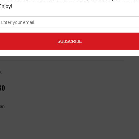
table
out
0,
60
ean