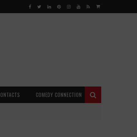
0
CONTACTS
COMEDY CONNECTION