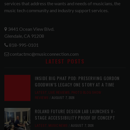
services that address the wants and needs of musicians, the
music tech community and industry support services.
3441 Ocean View Blvd.
Glendale, CA 91208
818-995-0101
contactmc@musicconnection.com
LATEST POSTS
INSIDE BIG PHAT POD: PRESERVING GORDON
GOODWIN’S LEGACY ONE STORY AT A TIME
LATEST
,
LIVE REVIEWS
,
PHOTO BLOG SHOW
REVIEWS
AUGUST 7, 2026
ROLAND FUTURE DESIGN LAB LAUNCHES V-
STAGE ACCESSIBILITY PROOF OF CONCEPT
LATEST
,
MUSIC NEWS
AUGUST 7, 2026