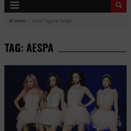
Home
›
Posts Tagged "aespa"
TAG: AESPA