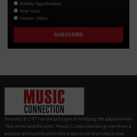
Founded in 1977 on the principle of bridging the gap between
“the street and the elite,” Music Connection has grown from a
popular print publication into a spectrum of products and