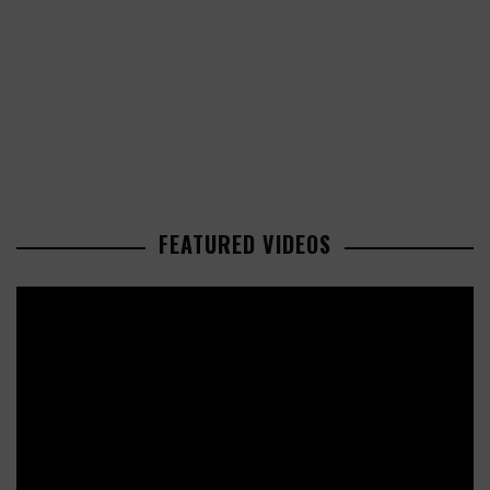
FEATURED VIDEOS