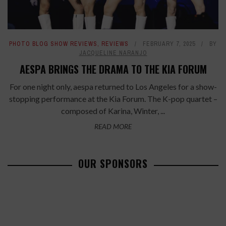
PHOTO BLOG SHOW REVIEWS
,
REVIEWS
FEBRUARY 7, 2025
BY
JACQUELINE NARANJO
AESPA BRINGS THE DRAMA TO THE KIA FORUM
For one night only, aespa returned to Los Angeles for a show-
stopping performance at the Kia Forum. The K-pop quartet –
composed of Karina, Winter, ...
READ MORE
OUR SPONSORS