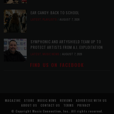
EAR CANDY: BACK TO SCHOOL
LATEST
,
PLAYLISTS
AUGUST 7, 2026
SYMPHONIC AND ARTYSHIELD TEAM UP TO
PROTECT ARTISTS FROM A.I. EXPLOITATION
LATEST
,
MUSIC NEWS
AUGUST 7, 2026
FIND US ON FACEBOOK
MAGAZINE
STORE
MUSIC NEWS
REVIEWS
ADVERTISE WITH US
ABOUT US
CONTACT US
TERMS
PRIVACY
© Copyright
Music Connection, Inc.
. All rights reserved.