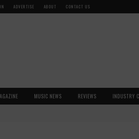
ON
ADVERTISE
ABOUT
CONTACT US
AGAZINE
MUSIC NEWS
REVIEWS
INDUSTRY 