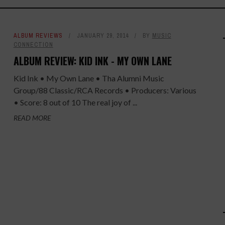
ALBUM REVIEWS
JANUARY 29, 2014
BY
MUSIC
CONNECTION
ALBUM REVIEW: KID INK - MY OWN LANE
Kid Ink • My Own Lane • Tha Alumni Music
Group/88 Classic/RCA Records • Producers: Various
• Score: 8 out of 10 The real joy of ...
READ MORE