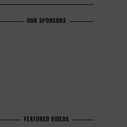
OUR SPONSORS
FEATURED VIDEOS