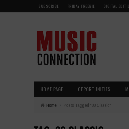
SUBSCRIBE
FRIDAY FREEBIE
DIGITAL EDITI
HOME PAGE
OPPORTUNITIES
M
Home
›
Posts Tagged "88 Classic"