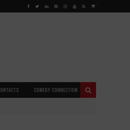
0
CONTACTS
COMEDY CONNECTION