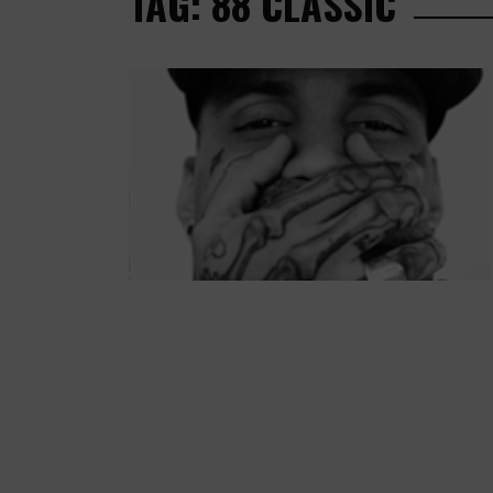
TAG: 88 CLASSIC