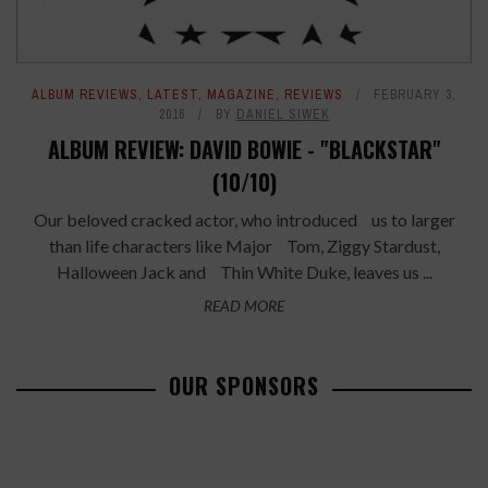
ALBUM REVIEWS
,
LATEST
,
MAGAZINE
,
REVIEWS
FEBRUARY 3,
2016
BY
DANIEL SIWEK
ALBUM REVIEW: DAVID BOWIE - "BLACKSTAR"
(10/10)
Our beloved cracked actor, who introduced us to larger
than life characters like Major Tom, Ziggy Stardust,
Halloween Jack and Thin White Duke, leaves us ...
READ MORE
OUR SPONSORS