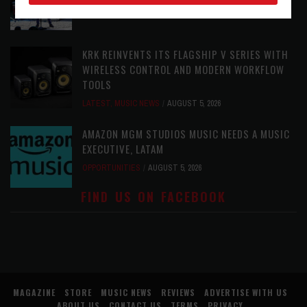
LATEST
,
PHOTO BLOG SHOW REVIEWS
AUGUST 5, 2026
KRK REINVENTS ITS FLAGSHIP V SERIES WITH
WIRELESS CONTROL AND MODERN WORKFLOW
TOOLS
LATEST
,
MUSIC NEWS
AUGUST 5, 2026
AMAZON MGM STUDIOS MUSIC NEEDS A MUSIC
EXECUTIVE, LATAM
OPPORTUNITIES
AUGUST 5, 2026
FIND US ON FACEBOOK
MAGAZINE
STORE
MUSIC NEWS
REVIEWS
ADVERTISE WITH US
ABOUT US
CONTACT US
TERMS
PRIVACY