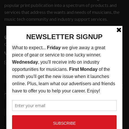
popular print publication into a spectrum of products and
services that address the wants and needs of musicians, the
music tech community and industry support services.
3441 Ocean View Blvd.
Glendale, CA 91208
818-995-0101
contactmc@musicconnection.com
LATEST POSTS
ANALOGUE PRODUCTIONS RELEASES DEFINITIVE
AUDIOPHILE REISSUE FROM THE WHO
LATEST
,
MUSIC NEWS
AUGUST 5, 2026
THE STRAY CATS HIT THE JACKPOT WITH
CASINO SHOW