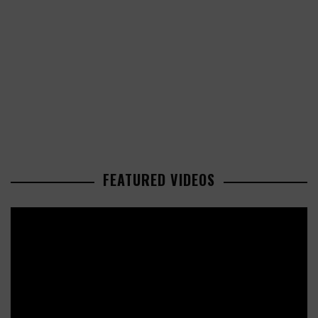
FEATURED VIDEOS