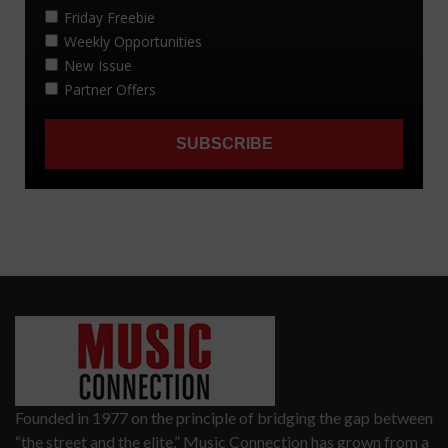
Founded in 1977 on the principle of bridging the gap between
“the street and the elite,” Music Connection has grown from a