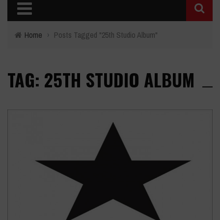
Home
›
Posts Tagged "25th Studio Album"
TAG: 25TH STUDIO ALBUM